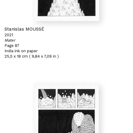
Stanislas MOUSSÉ
2021
Mater
Page 87
India ink on paper
25,5 x 18 cm ( 9,84 x 7,09 in )