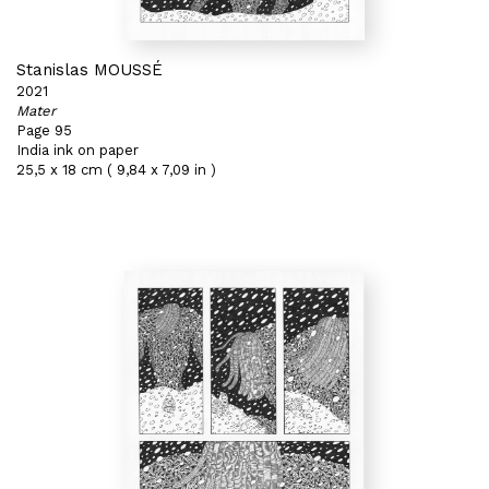
Stanislas MOUSSÉ
2021
Mater
Page 95
India ink on paper
25,5 x 18 cm ( 9,84 x 7,09 in )