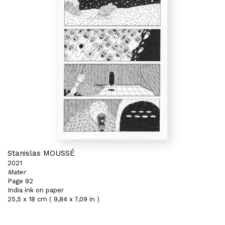
Stanislas MOUSSÉ
2021
Mater
Page 92
India ink on paper
25,5 x 18 cm ( 9,84 x 7,09 in )