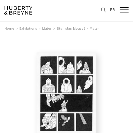
FR
Home
>
Exhibitions
>
Mater
>
Stanislas Moussé - Mater