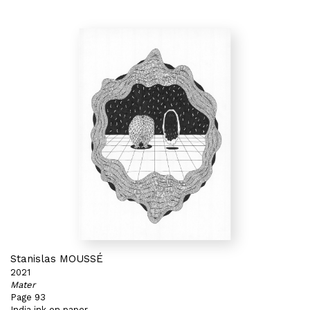
Stanislas MOUSSÉ
2021
Mater
Page 93
India ink on paper