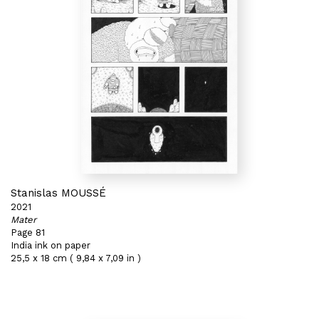
Stanislas MOUSSÉ
2021
Mater
Page 81
India ink on paper
25,5 x 18 cm ( 9,84 x 7,09 in )