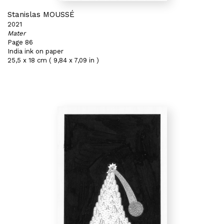
Stanislas MOUSSÉ
2021
Mater
Page 86
India ink on paper
25,5 x 18 cm ( 9,84 x 7,09 in )