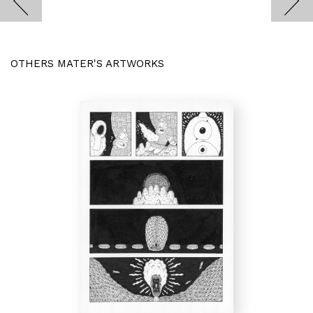
OTHERS MATER'S ARTWORKS