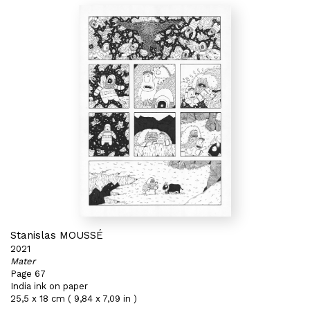
Stanislas MOUSSÉ
2021
Mater
Page 67
India ink on paper
25,5 x 18 cm ( 9,84 x 7,09 in )