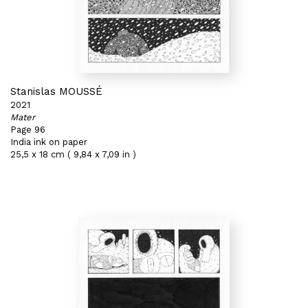
Stanislas MOUSSÉ
2021
Mater
Page 96
India ink on paper
25,5 x 18 cm ( 9,84 x 7,09 in )