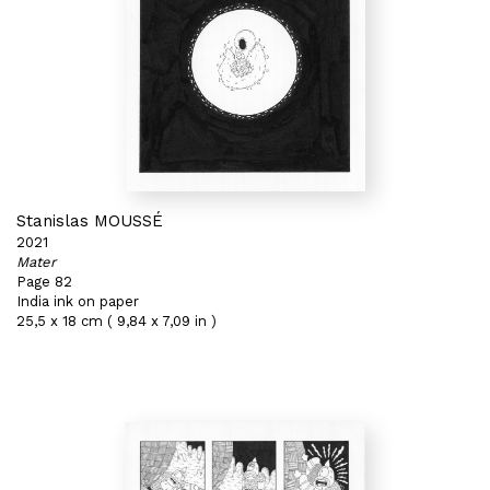
Stanislas MOUSSÉ
2021
Mater
Page 82
India ink on paper
25,5 x 18 cm ( 9,84 x 7,09 in )