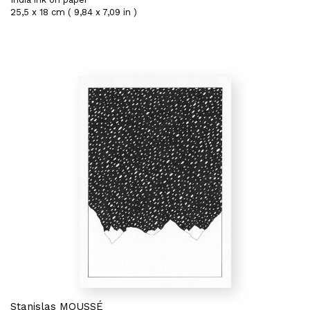
25,5 x 18 cm ( 9,84 x 7,09 in )
Stanislas MOUSSÉ