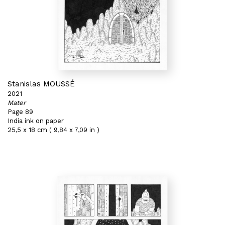
Stanislas MOUSSÉ
2021
Mater
Page 89
India ink on paper
25,5 x 18 cm ( 9,84 x 7,09 in )