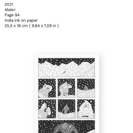
2021
Mater
Page 94
India ink on paper
25,5 x 18 cm ( 9,84 x 7,09 in )