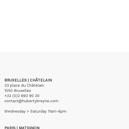
BRUXELLES | CHÂTELAIN
33 place du Châtelain
1050 Bruxelles
+32 (0)2 893 90 30
contact@hubertybreyne.com
Wednesday > Saturday 11am-6pm
PARIS | MATIGNON