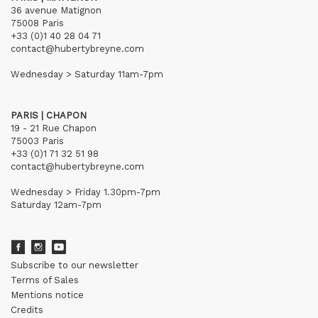
36 avenue Matignon
75008 Paris
+33 (0)1 40 28 04 71
contact@hubertybreyne.com
Wednesday > Saturday 11am-7pm
PARIS | CHAPON
19 - 21 Rue Chapon
75003 Paris
+33 (0)1 71 32 51 98
contact@hubertybreyne.com
Wednesday > Friday 1.30pm-7pm
Saturday 12am-7pm
Subscribe to our newsletter
Terms of Sales
Mentions notice
Credits