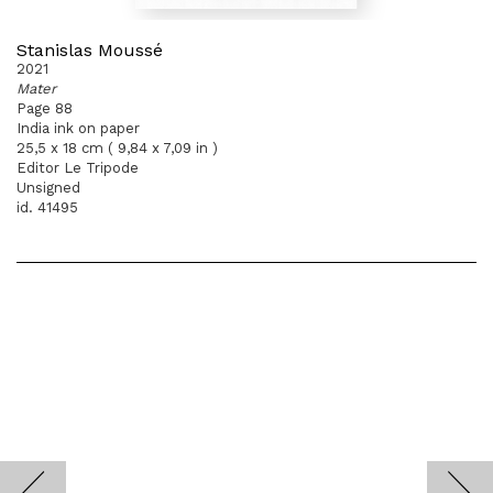
Stanislas Moussé
2021
Mater
Page 88
India ink on paper
25,5 x 18 cm ( 9,84 x 7,09 in )
Editor Le Tripode
Unsigned
id. 41495