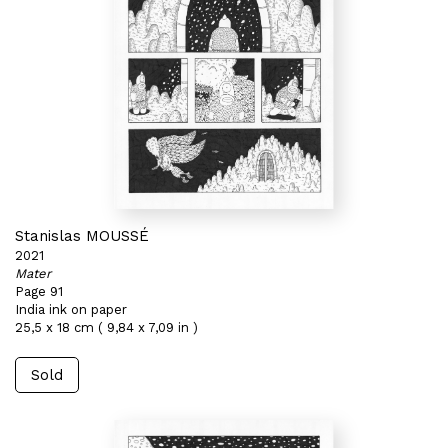
Stanislas MOUSSÉ
2021
Mater
Page 91
India ink on paper
25,5 x 18 cm ( 9,84 x 7,09 in )
Sold