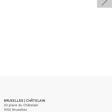
BRUXELLES | CHÂTELAIN
33 place du Châtelain
1050 Bruxelles