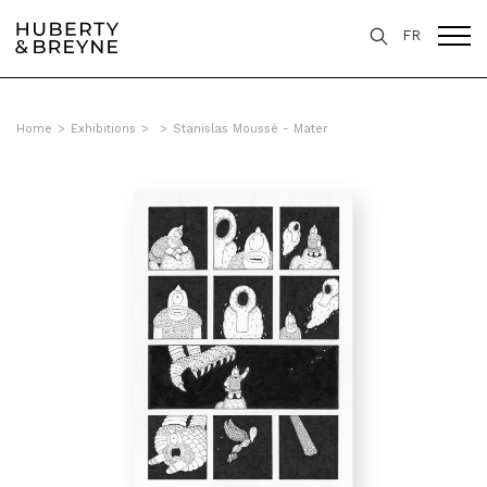
FR
Home
>
Exhibitions
>
>
Stanislas Moussé - Mater