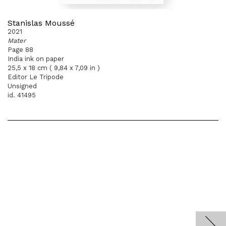
Stanislas Moussé
2021
Mater
Page 88
India ink on paper
25,5 x 18 cm ( 9,84 x 7,09 in )
Editor Le Tripode
Unsigned
id. 41495