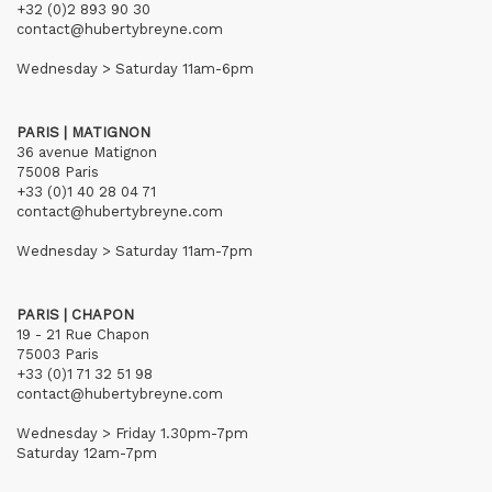
+32 (0)2 893 90 30
contact@hubertybreyne.com
Wednesday > Saturday 11am-6pm
PARIS | MATIGNON
36 avenue Matignon
75008 Paris
+33 (0)1 40 28 04 71
contact@hubertybreyne.com
Wednesday > Saturday 11am-7pm
PARIS | CHAPON
19 - 21 Rue Chapon
75003 Paris
+33 (0)1 71 32 51 98
contact@hubertybreyne.com
Wednesday > Friday 1.30pm-7pm
Saturday 12am-7pm