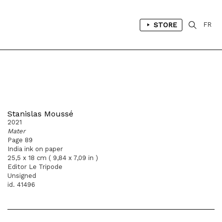
STORE
FR
Stanislas Moussé
2021
Mater
Page 89
India ink on paper
25,5 x 18 cm ( 9,84 x 7,09 in )
Editor Le Tripode
Unsigned
id. 41496