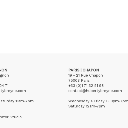
GNON
PARIS | CHAPON
ignon
19 - 21 Rue Chapon
75003 Paris
04 71
+33 (0)1 71 32 51 98
rtybreyne.com
contact@hubertybreyne.com
aturday 11am-7pm
Wednesday > Friday 1.30pm-7p
Saturday 12am-7pm
rator Studio