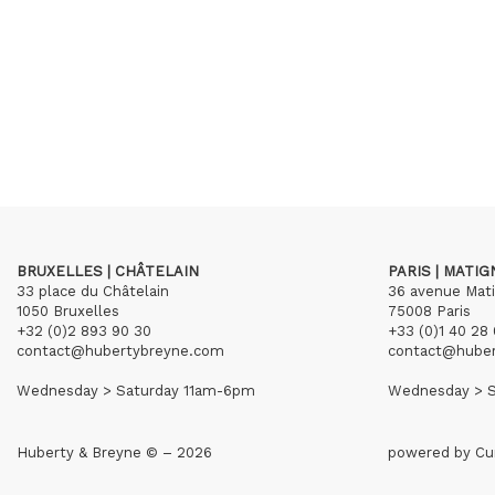
BRUXELLES | CHÂTELAIN
PARIS | MATI
33 place du Châtelain
36 avenue Mat
1050 Bruxelles
75008 Paris
+32 (0)2 893 90 30
+33 (0)1 40 28 
contact@hubertybreyne.com
contact@hube
Wednesday > Saturday 11am-6pm
Wednesday > S
Huberty & Breyne © – 2026
powered by
Cu