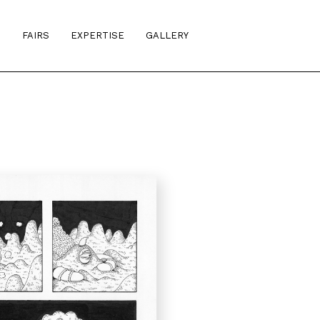
S
FAIRS
EXPERTISE
GALLERY