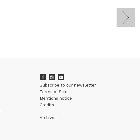
Subscribe to our newsletter
Terms of Sales
Mentions notice
Credits
m
Archives