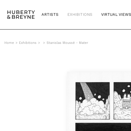
ARTISTS
EXHIBITIONS
VIRTUAL VIEW
Home
>
Exhibitions
>
>
Stanislas Moussé - Mater