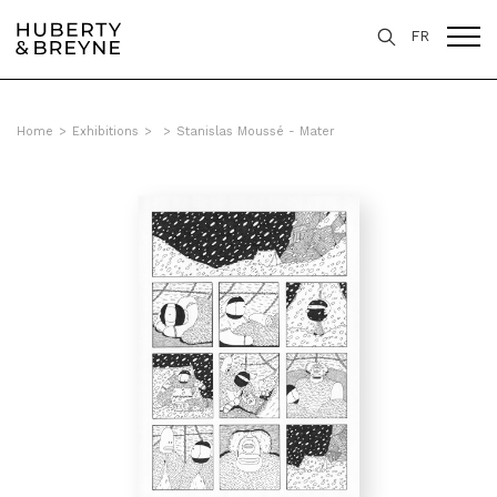
FR
Home
>
Exhibitions
>
>
Stanislas Moussé - Mater