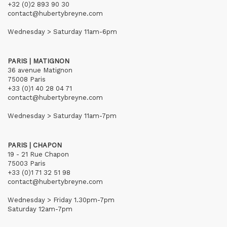
+32 (0)2 893 90 30
contact@hubertybreyne.com
Wednesday > Saturday 11am-6pm
PARIS | MATIGNON
36 avenue Matignon
75008 Paris
+33 (0)1 40 28 04 71
contact@hubertybreyne.com
Wednesday > Saturday 11am-7pm
PARIS | CHAPON
19 - 21 Rue Chapon
75003 Paris
+33 (0)1 71 32 51 98
contact@hubertybreyne.com
Wednesday > Friday 1.30pm-7pm
Saturday 12am-7pm