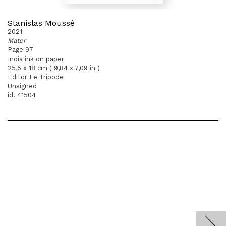
Stanislas Moussé
2021
Mater
Page 97
India ink on paper
25,5 x 18 cm ( 9,84 x 7,09 in )
Editor Le Tripode
Unsigned
id. 41504