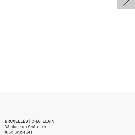
BRUXELLES | CHÂTELAIN
33 place du Châtelain
1050 Bruxelles