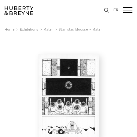
FR
Home
>
Exhibitions
>
Mater
>
Stanislas Moussé - Mater