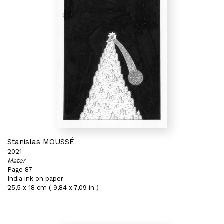
Stanislas MOUSSÉ
2021
Mater
Page 87
India ink on paper
25,5 x 18 cm ( 9,84 x 7,09 in )