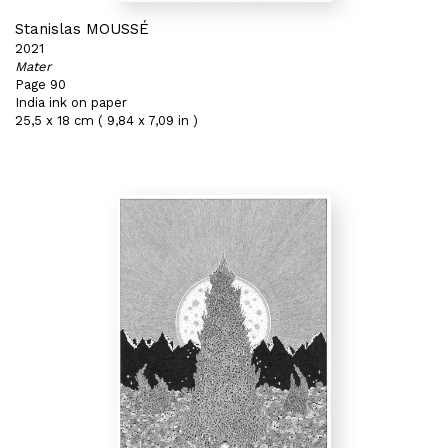
Stanislas MOUSSÉ
2021
Mater
Page 90
India ink on paper
25,5 x 18 cm ( 9,84 x 7,09 in )