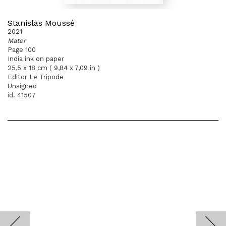
Stanislas Moussé
2021
Mater
Page 100
India ink on paper
25,5 x 18 cm ( 9,84 x 7,09 in )
Editor Le Tripode
Unsigned
id. 41507