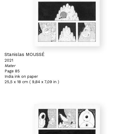
Stanislas MOUSSÉ
2021
Mater
Page 85
India ink on paper
25,5 x 18 cm ( 9,84 x 7,09 in )