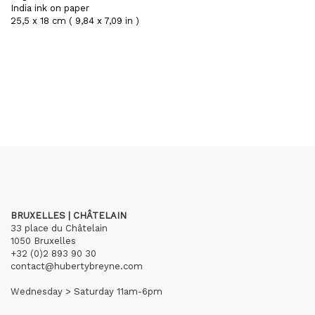
India ink on paper
25,5 x 18 cm ( 9,84 x 7,09 in )
BRUXELLES | CHÂTELAIN
33 place du Châtelain
1050 Bruxelles
+32 (0)2 893 90 30
contact@hubertybreyne.com
Wednesday > Saturday 11am-6pm