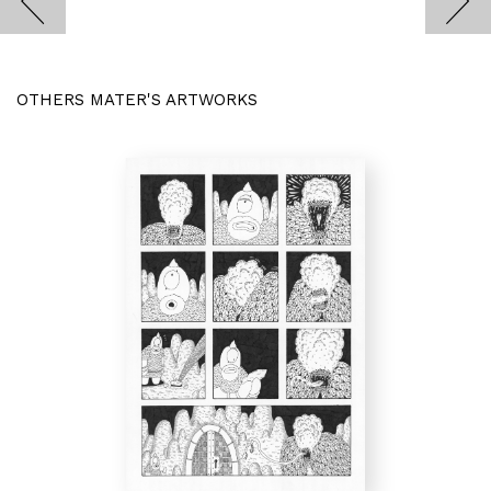
OTHERS MATER'S ARTWORKS