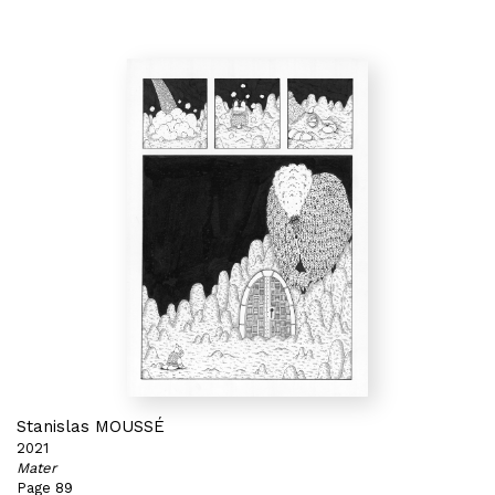
Stanislas MOUSSÉ
2021
Mater
Page 89