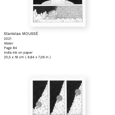
Stanislas MOUSSÉ
2021
Mater
Page 84
India ink on paper
25,5 x 18 cm ( 9,84 x 7,09 in )