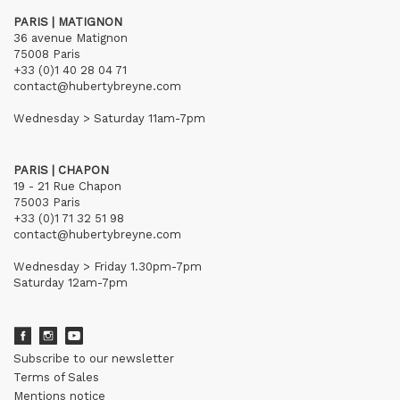
PARIS | MATIGNON
36 avenue Matignon
75008 Paris
+33 (0)1 40 28 04 71
contact@hubertybreyne.com
Wednesday > Saturday 11am-7pm
PARIS | CHAPON
19 - 21 Rue Chapon
75003 Paris
+33 (0)1 71 32 51 98
contact@hubertybreyne.com
Wednesday > Friday 1.30pm-7pm
Saturday 12am-7pm
Subscribe to our newsletter
Terms of Sales
Mentions notice