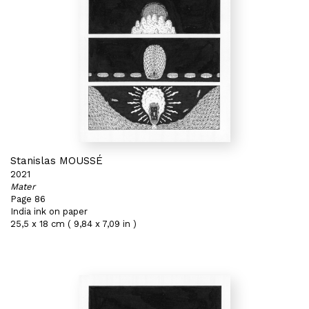
Stanislas MOUSSÉ
2021
Mater
Page 86
India ink on paper
25,5 x 18 cm ( 9,84 x 7,09 in )