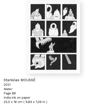
Stanislas MOUSSÉ
2021
Mater
Page 88
India ink on paper
25,5 x 18 cm ( 9,84 x 7,09 in )