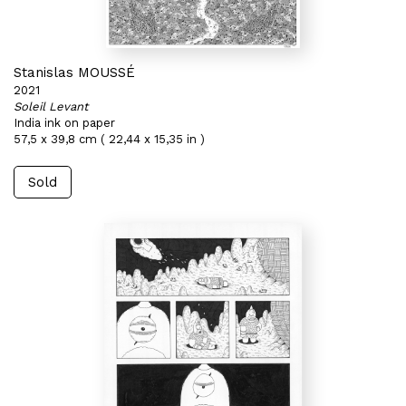
Stanislas MOUSSÉ
2021
Soleil Levant
India ink on paper
57,5 x 39,8 cm ( 22,44 x 15,35 in )
Sold