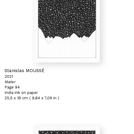
Stanislas MOUSSÉ
2021
Mater
Page 94
India ink on paper
25,5 x 18 cm ( 9,84 x 7,09 in )