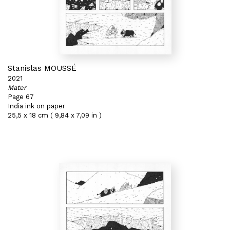
Stanislas MOUSSÉ
2021
Mater
Page 67
India ink on paper
25,5 x 18 cm ( 9,84 x 7,09 in )