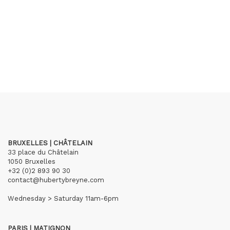
BRUXELLES | CHÂTELAIN
33 place du Châtelain
1050 Bruxelles
+32 (0)2 893 90 30
contact@hubertybreyne.com
Wednesday > Saturday 11am-6pm
PARIS | MATIGNON