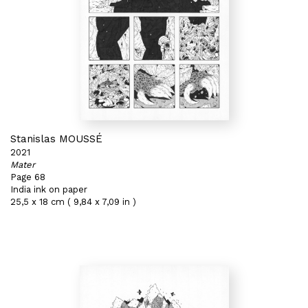
Stanislas MOUSSÉ
2021
Mater
Page 68
India ink on paper
25,5 x 18 cm ( 9,84 x 7,09 in )