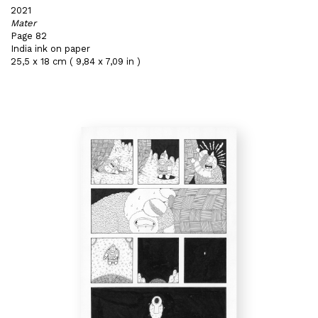
2021
Mater
Page 82
India ink on paper
25,5 x 18 cm ( 9,84 x 7,09 in )