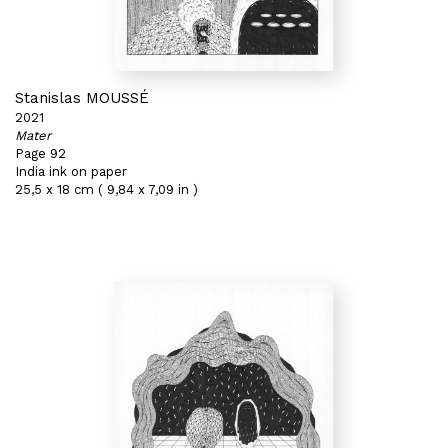
Stanislas MOUSSÉ
2021
Mater
Page 92
India ink on paper
25,5 x 18 cm ( 9,84 x 7,09 in )