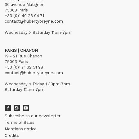
36 avenue Matignon
75008 Paris
+33 (0)1 40 28 04 71
contact@hubertybreyne.com
Wednesday > Saturday 11am-7pm
PARIS | CHAPON
19 - 21 Rue Chapon
75003 Paris
+33 (0)1 71 32 51 98
contact@hubertybreyne.com
Wednesday > Friday 1.30pm-7pm
Saturday 12am-7pm
Subscribe to our newsletter
Terms of Sales
Mentions notice
Credits