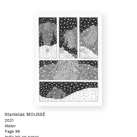
Stanislas MOUSSÉ
2021
Mater
Page 96
India ink on paper