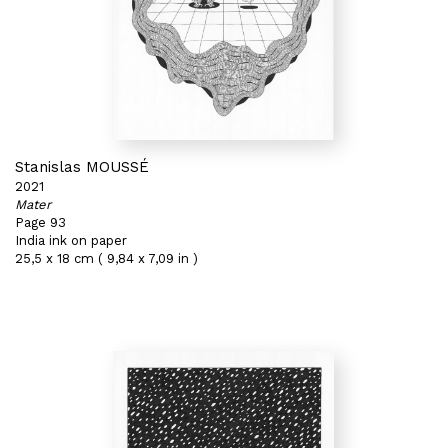
Stanislas MOUSSÉ
2021
Mater
Page 93
India ink on paper
25,5 x 18 cm ( 9,84 x 7,09 in )