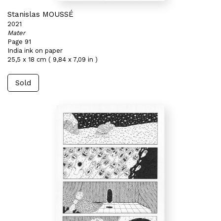
Stanislas MOUSSÉ
2021
Mater
Page 91
India ink on paper
25,5 x 18 cm ( 9,84 x 7,09 in )
Sold