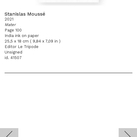
Stanislas Moussé
2021
Mater
Page 100
India ink on paper
25,5 x 18 cm ( 9,84 x 7,09 in )
Editor Le Tripode
Unsigned
id. 41507