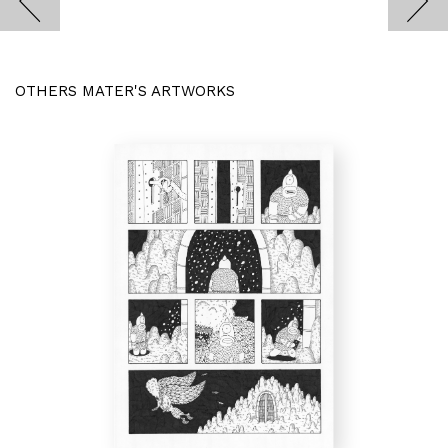
OTHERS MATER'S ARTWORKS