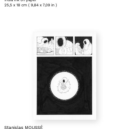
25,5 x 18 cm ( 9,84 x 7,09 in )
Stanislas MOUSSÉ