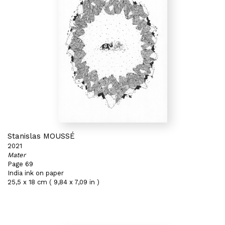
Stanislas MOUSSÉ
2021
Mater
Page 69
India ink on paper
25,5 x 18 cm ( 9,84 x 7,09 in )