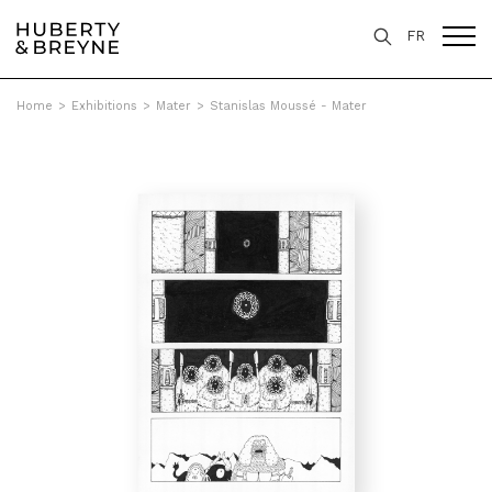
FR
Home
>
Exhibitions
>
Mater
>
Stanislas Moussé - Mater