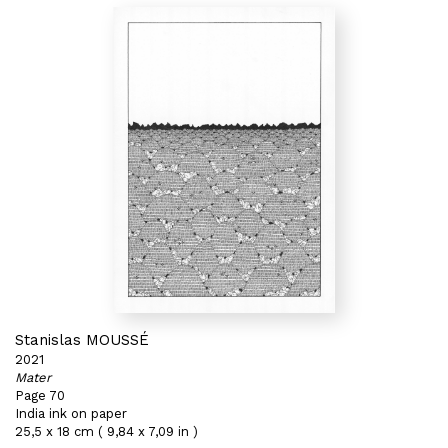
Stanislas MOUSSÉ
2021
Mater
Page 70
India ink on paper
25,5 x 18 cm ( 9,84 x 7,09 in )