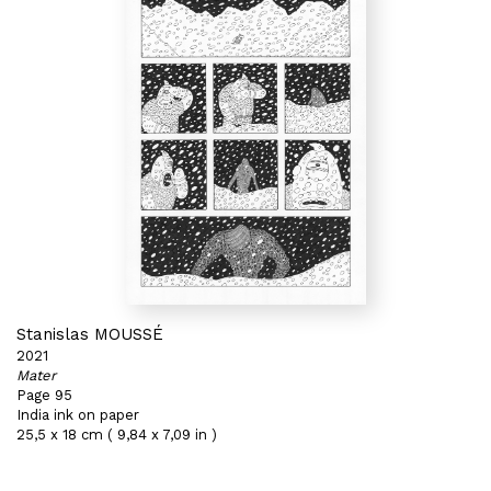
Stanislas MOUSSÉ
2021
Mater
Page 95
India ink on paper
25,5 x 18 cm ( 9,84 x 7,09 in )