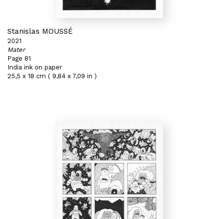
Stanislas MOUSSÉ
2021
Mater
Page 81
India ink on paper
25,5 x 18 cm ( 9,84 x 7,09 in )