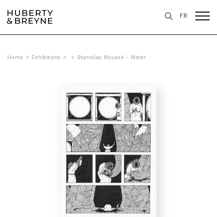
FR
Home
>
Exhibitions
>
>
Stanislas Moussé - Mater