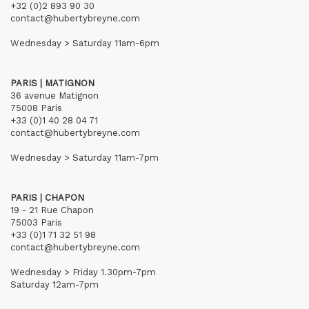
+32 (0)2 893 90 30
contact@hubertybreyne.com
Wednesday > Saturday 11am-6pm
PARIS | MATIGNON
36 avenue Matignon
75008 Paris
+33 (0)1 40 28 04 71
contact@hubertybreyne.com
Wednesday > Saturday 11am-7pm
PARIS | CHAPON
19 - 21 Rue Chapon
75003 Paris
+33 (0)1 71 32 51 98
contact@hubertybreyne.com
Wednesday > Friday 1.30pm-7pm
Saturday 12am-7pm