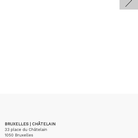
BRUXELLES | CHÂTELAIN
33 place du Châtelain
1050 Bruxelles