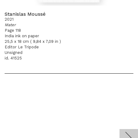
Stanislas Moussé
2021
Mater
Page 118
India ink on paper
25,5 x 18 cm ( 9,84 x 7,09 in )
Editor Le Tripode
Unsigned
id. 41525