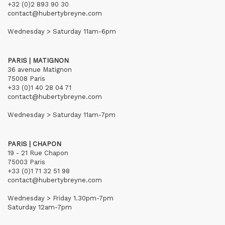
+32 (0)2 893 90 30
contact@hubertybreyne.com
Wednesday > Saturday 11am-6pm
PARIS | MATIGNON
36 avenue Matignon
75008 Paris
+33 (0)1 40 28 04 71
contact@hubertybreyne.com
Wednesday > Saturday 11am-7pm
PARIS | CHAPON
19 - 21 Rue Chapon
75003 Paris
+33 (0)1 71 32 51 98
contact@hubertybreyne.com
Wednesday > Friday 1.30pm-7pm
Saturday 12am-7pm