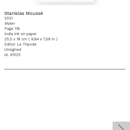
Stanislas Moussé
2021
Mater
Page 118
India ink on paper
25,5 x 18 cm ( 9,84 x 7,09 in )
Editor Le Tripode
Unsigned
id. 41525