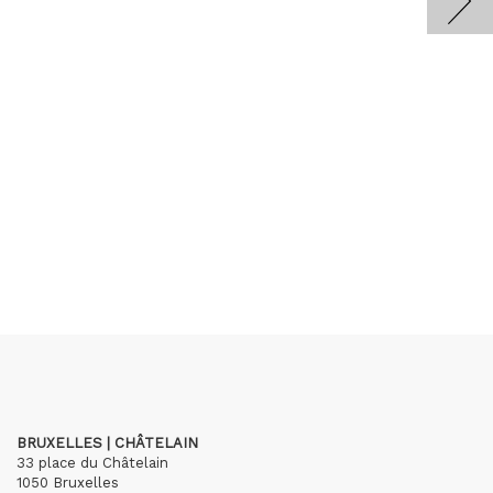
BRUXELLES | CHÂTELAIN
33 place du Châtelain
1050 Bruxelles