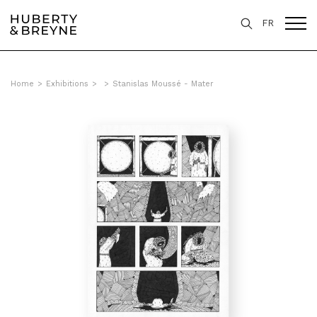
FR
Home
>
Exhibitions
>
>
Stanislas Moussé - Mater