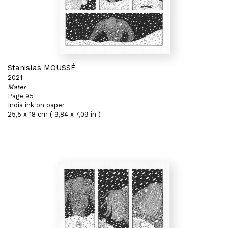
Stanislas MOUSSÉ
2021
Mater
Page 95
India ink on paper
25,5 x 18 cm ( 9,84 x 7,09 in )