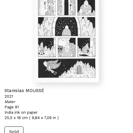
Stanislas MOUSSÉ
2021
Mater
Page 91
India ink on paper
25,5 x 18 cm ( 9,84 x 7,09 in )
Sold