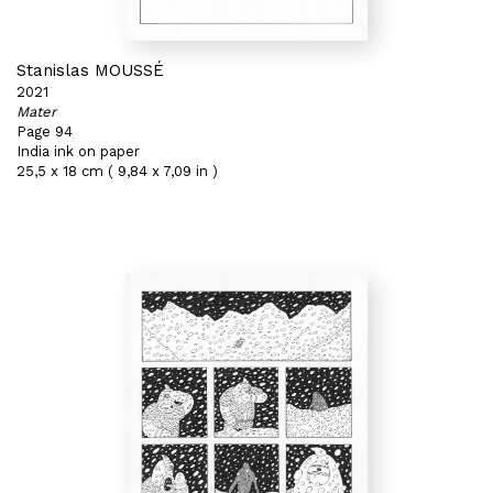
Stanislas MOUSSÉ
2021
Mater
Page 94
India ink on paper
25,5 x 18 cm ( 9,84 x 7,09 in )