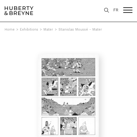
FR
Home
>
Exhibitions
>
Mater
>
Stanislas Moussé - Mater