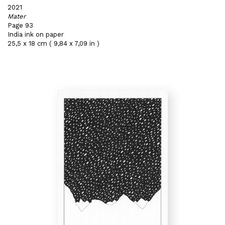
2021
Mater
Page 93
India ink on paper
25,5 x 18 cm ( 9,84 x 7,09 in )