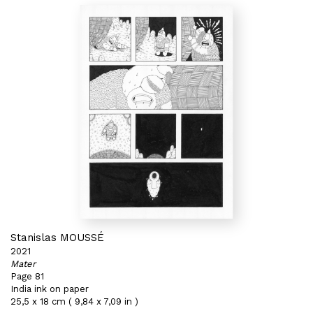
Stanislas MOUSSÉ
2021
Mater
Page 81
India ink on paper
25,5 x 18 cm ( 9,84 x 7,09 in )