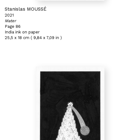
Stanislas MOUSSÉ
2021
Mater
Page 86
India ink on paper
25,5 x 18 cm ( 9,84 x 7,09 in )