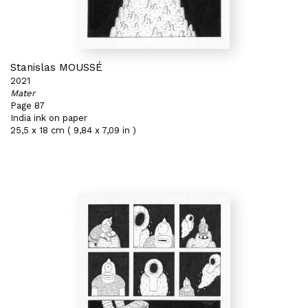
Stanislas MOUSSÉ
2021
Mater
Page 87
India ink on paper
25,5 x 18 cm ( 9,84 x 7,09 in )