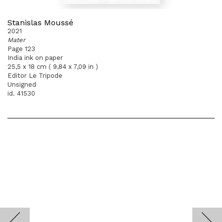
Stanislas Moussé
2021
Mater
Page 123
India ink on paper
25,5 x 18 cm ( 9,84 x 7,09 in )
Editor Le Tripode
Unsigned
id. 41530