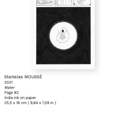
Stanislas MOUSSÉ
2021
Mater
Page 82
India ink on paper
25,5 x 18 cm ( 9,84 x 7,09 in )