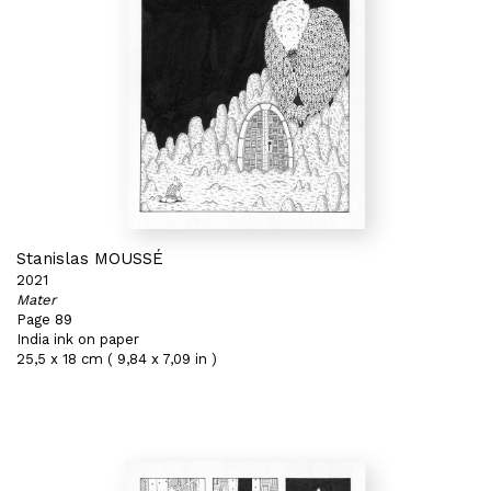
Stanislas MOUSSÉ
2021
Mater
Page 89
India ink on paper
25,5 x 18 cm ( 9,84 x 7,09 in )