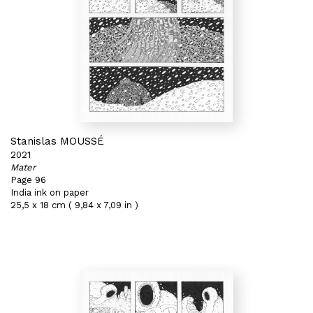
Stanislas MOUSSÉ
2021
Mater
Page 96
India ink on paper
25,5 x 18 cm ( 9,84 x 7,09 in )