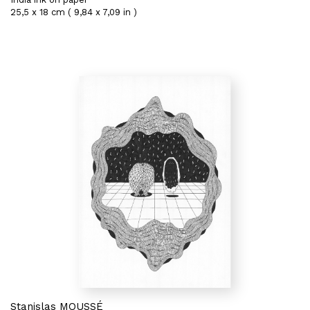
25,5 x 18 cm ( 9,84 x 7,09 in )
Stanislas MOUSSÉ