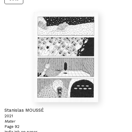
Stanislas MOUSSÉ
2021
Mater
Page 92
India ink on paper