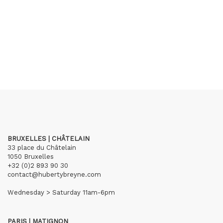
BRUXELLES | CHÂTELAIN
33 place du Châtelain
1050 Bruxelles
+32 (0)2 893 90 30
contact@hubertybreyne.com
Wednesday > Saturday 11am-6pm
PARIS | MATIGNON