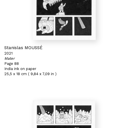
Stanislas MOUSSÉ
2021
Mater
Page 88
India ink on paper
25,5 x 18 cm ( 9,84 x 7,09 in )