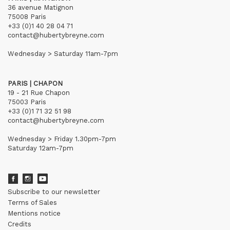
36 avenue Matignon
75008 Paris
+33 (0)1 40 28 04 71
contact@hubertybreyne.com
Wednesday > Saturday 11am-7pm
PARIS | CHAPON
19 - 21 Rue Chapon
75003 Paris
+33 (0)1 71 32 51 98
contact@hubertybreyne.com
Wednesday > Friday 1.30pm-7pm
Saturday 12am-7pm
Subscribe to our newsletter
Terms of Sales
Mentions notice
Credits