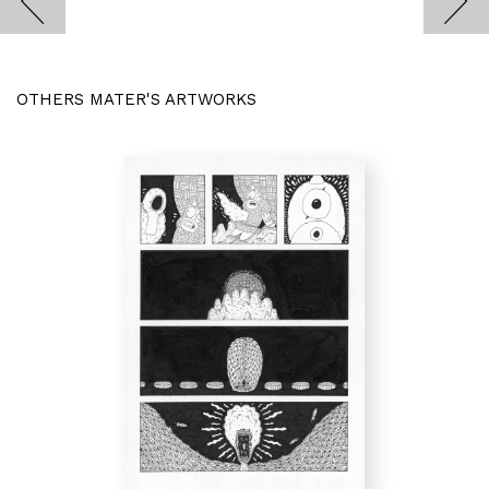
OTHERS MATER'S ARTWORKS