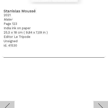
Stanislas Moussé
2021
Mater
Page 123
India ink on paper
25,5 x 18 cm ( 9,84 x 7,09 in )
Editor Le Tripode
Unsigned
id. 41530