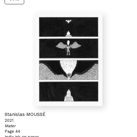
Stanislas MOUSSÉ
2021
Mater
Page 44
India ink on paper