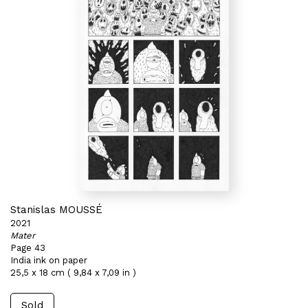
Stanislas MOUSSÉ
2021
Mater
Page 43
India ink on paper
25,5 x 18 cm ( 9,84 x 7,09 in )
Sold