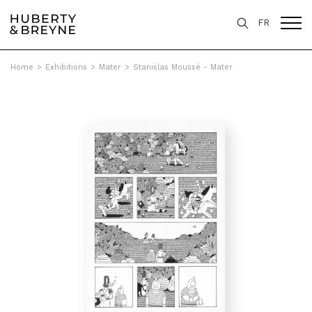
FR
Home
>
Exhibitions
>
Mater
>
Stanislas Moussé - Mater