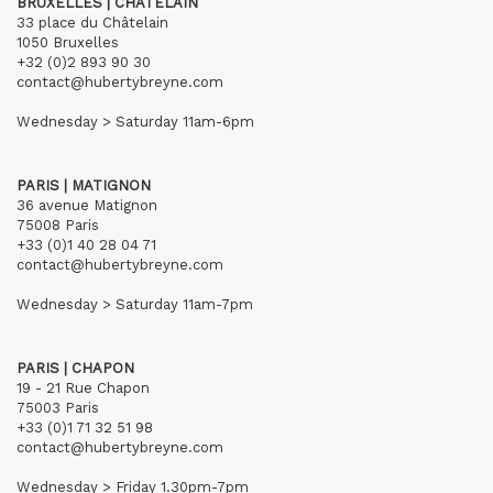
BRUXELLES | CHÂTELAIN
33 place du Châtelain
1050 Bruxelles
+32 (0)2 893 90 30
contact@hubertybreyne.com
Wednesday > Saturday 11am-6pm
PARIS | MATIGNON
36 avenue Matignon
75008 Paris
+33 (0)1 40 28 04 71
contact@hubertybreyne.com
Wednesday > Saturday 11am-7pm
PARIS | CHAPON
19 - 21 Rue Chapon
75003 Paris
+33 (0)1 71 32 51 98
contact@hubertybreyne.com
Wednesday > Friday 1.30pm-7pm