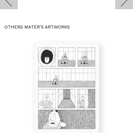
OTHERS MATER'S ARTWORKS