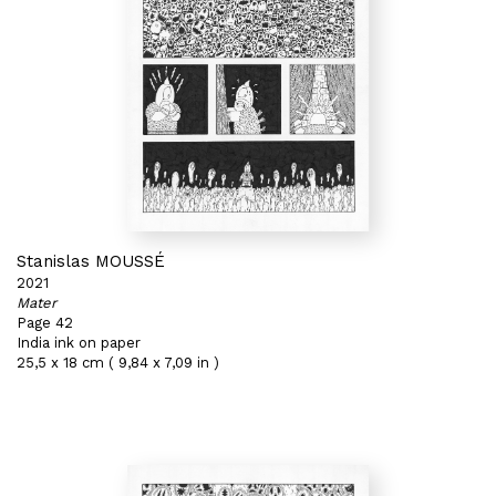
Stanislas MOUSSÉ
2021
Mater
Page 42
India ink on paper
25,5 x 18 cm ( 9,84 x 7,09 in )