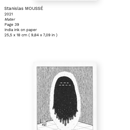
Stanislas MOUSSÉ
2021
Mater
Page 39
India ink on paper
25,5 x 18 cm ( 9,84 x 7,09 in )