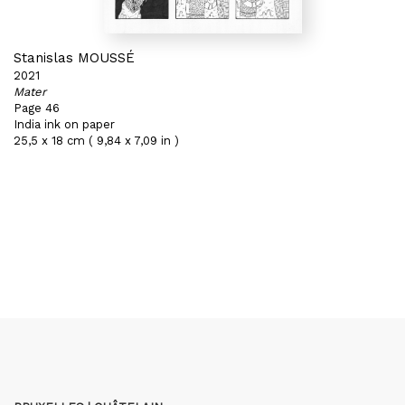
Stanislas MOUSSÉ
2021
Mater
Page 46
India ink on paper
25,5 x 18 cm ( 9,84 x 7,09 in )