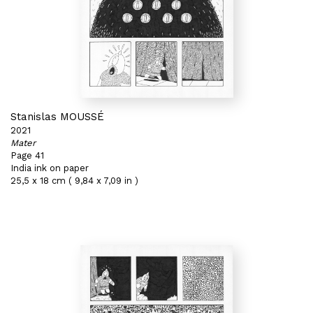
Stanislas MOUSSÉ
2021
Mater
Page 41
India ink on paper
25,5 x 18 cm ( 9,84 x 7,09 in )