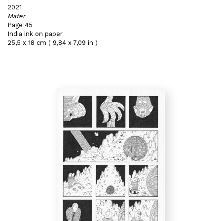
2021
Mater
Page 45
India ink on paper
25,5 x 18 cm ( 9,84 x 7,09 in )