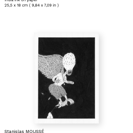
25,5 x 18 cm ( 9,84 x 7,09 in )
Stanislas MOUSSÉ