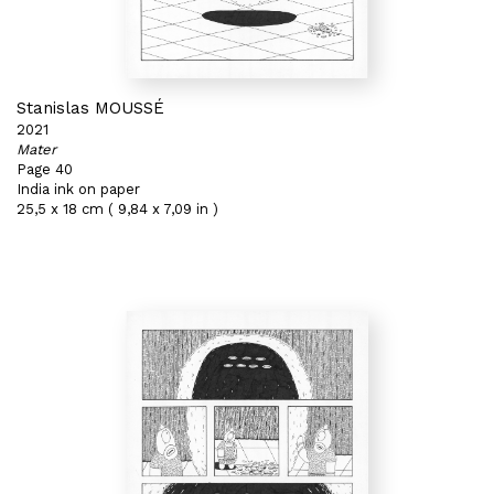
Stanislas MOUSSÉ
2021
Mater
Page 40
India ink on paper
25,5 x 18 cm ( 9,84 x 7,09 in )