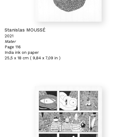
Stanislas MOUSSÉ
2021
Mater
Page 116
India ink on paper
25,5 x 18 cm ( 9,84 x 7,09 in )