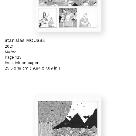
Stanislas MOUSSÉ
2021
Mater
Page 123
India ink on paper
25,5 x 18 cm ( 9,84 x 7,09 in )