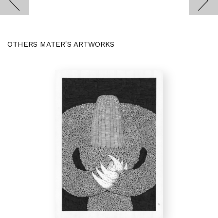
OTHERS MATER'S ARTWORKS