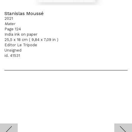
Stanislas Moussé
2021
Mater
Page 124
India ink on paper
25,5 x 18 cm ( 9,84 x 7,09 in )
Editor Le Tripode
Unsigned
id. 41531