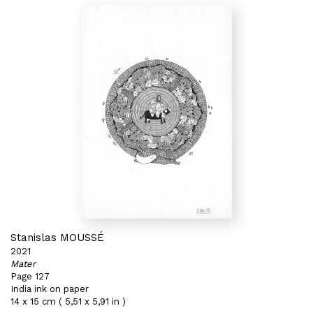
Stanislas MOUSSÉ
2021
Mater
Page 127
India ink on paper
14 x 15 cm ( 5,51 x 5,91 in )