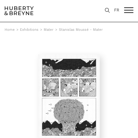
FR
Home
>
Exhibitions
>
Mater
>
Stanislas Moussé - Mater