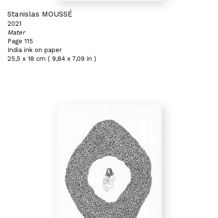
Stanislas MOUSSÉ
2021
Mater
Page 115
India ink on paper
25,5 x 18 cm ( 9,84 x 7,09 in )