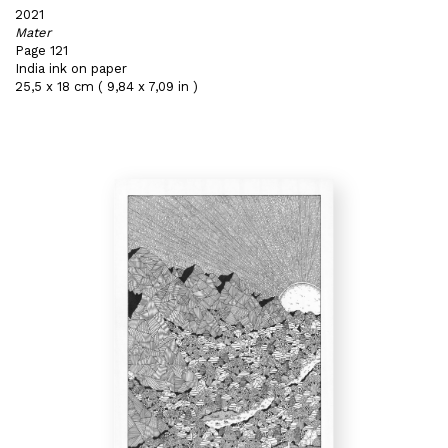
2021
Mater
Page 121
India ink on paper
25,5 x 18 cm ( 9,84 x 7,09 in )