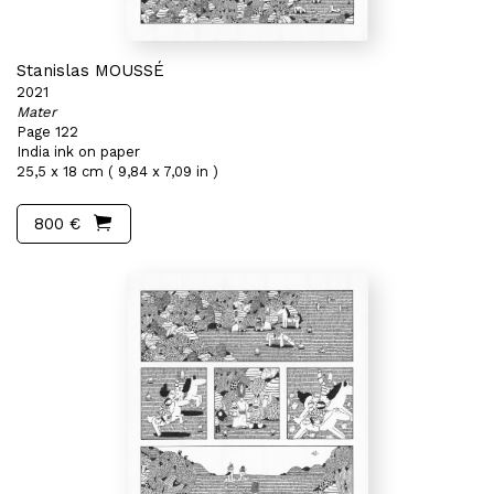
Stanislas MOUSSÉ
2021
Mater
Page 122
India ink on paper
25,5 x 18 cm ( 9,84 x 7,09 in )
800 €