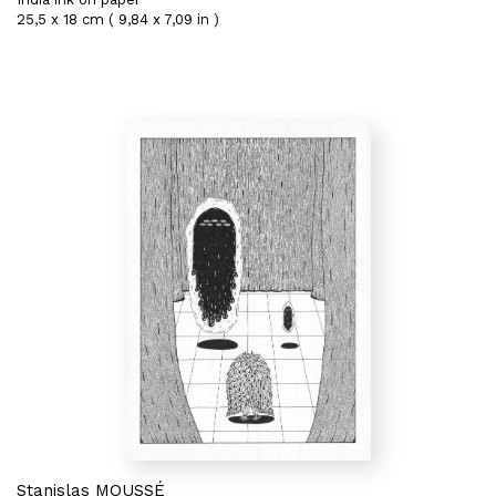
25,5 x 18 cm ( 9,84 x 7,09 in )
Stanislas MOUSSÉ