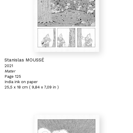
Stanislas MOUSSÉ
2021
Mater
Page 125
India ink on paper
25,5 x 18 cm ( 9,84 x 7,09 in )