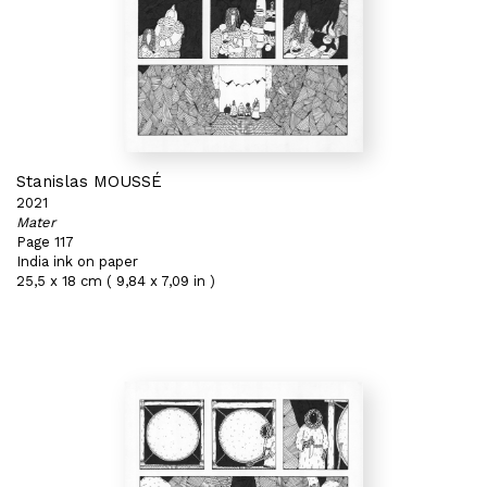
Stanislas MOUSSÉ
2021
Mater
Page 117
India ink on paper
25,5 x 18 cm ( 9,84 x 7,09 in )