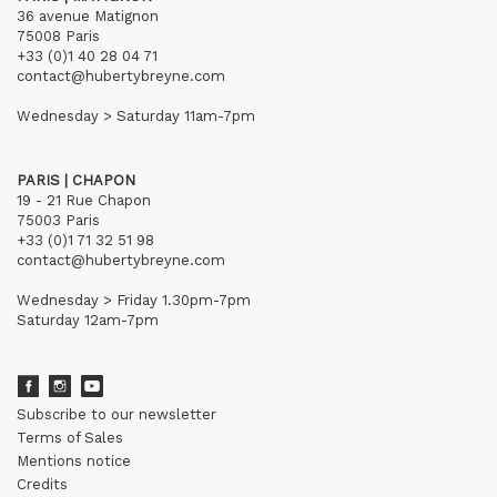
36 avenue Matignon
75008 Paris
+33 (0)1 40 28 04 71
contact@hubertybreyne.com
Wednesday > Saturday 11am-7pm
PARIS | CHAPON
19 - 21 Rue Chapon
75003 Paris
+33 (0)1 71 32 51 98
contact@hubertybreyne.com
Wednesday > Friday 1.30pm-7pm
Saturday 12am-7pm
Subscribe to our newsletter
Terms of Sales
Mentions notice
Credits