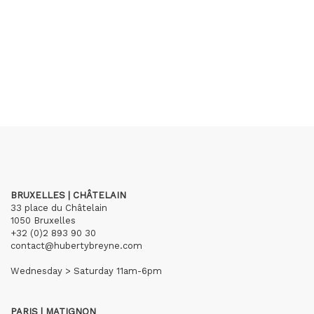
BRUXELLES | CHÂTELAIN
33 place du Châtelain
1050 Bruxelles
+32 (0)2 893 90 30
contact@hubertybreyne.com
Wednesday > Saturday 11am-6pm
PARIS | MATIGNON