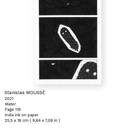
Stanislas MOUSSÉ
2021
Mater
Page 119
India ink on paper
25,5 x 18 cm ( 9,84 x 7,09 in )