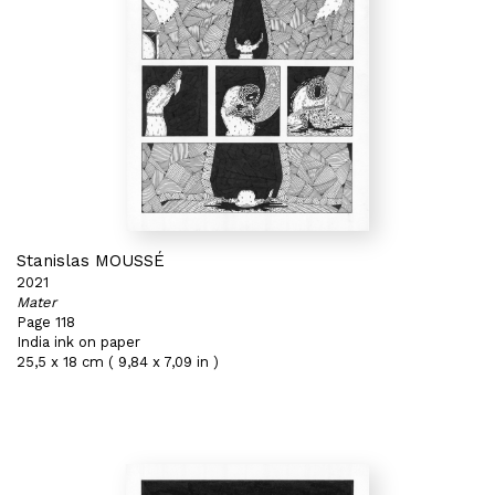
Stanislas MOUSSÉ
2021
Mater
Page 118
India ink on paper
25,5 x 18 cm ( 9,84 x 7,09 in )