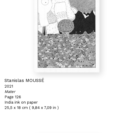
Stanislas MOUSSÉ
2021
Mater
Page 126
India ink on paper
25,5 x 18 cm ( 9,84 x 7,09 in )