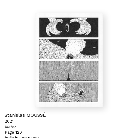
Stanislas MOUSSÉ
2021
Mater
Page 120
India ink on paper