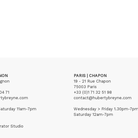
GNON
PARIS | CHAPON
ignon
19 - 21 Rue Chapon
75003 Paris
04 71
+33 (0)1 71 32 51 98
rtybreyne.com
contact@hubertybreyne.com
aturday 11am-7pm
Wednesday > Friday 1.30pm-7p
Saturday 12am-7pm
rator Studio