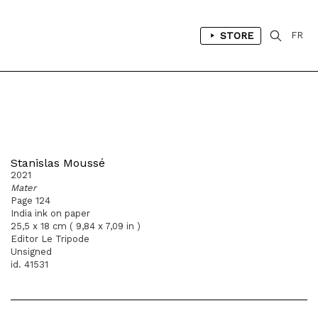
STORE
FR
Stanislas Moussé
2021
Mater
Page 124
India ink on paper
25,5 x 18 cm ( 9,84 x 7,09 in )
Editor Le Tripode
Unsigned
id. 41531