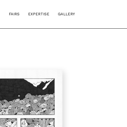
S
FAIRS
EXPERTISE
GALLERY