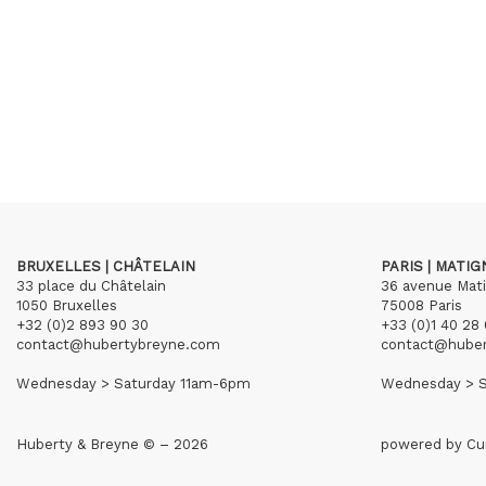
BRUXELLES | CHÂTELAIN
PARIS | MATI
33 place du Châtelain
36 avenue Mat
1050 Bruxelles
75008 Paris
+32 (0)2 893 90 30
+33 (0)1 40 28 
contact@hubertybreyne.com
contact@hube
Wednesday > Saturday 11am-6pm
Wednesday > S
Huberty & Breyne © – 2026
powered by
Cu