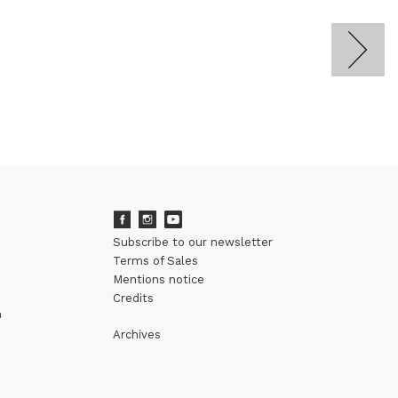
Subscribe to our newsletter
Terms of Sales
Mentions notice
Credits
m
Archives