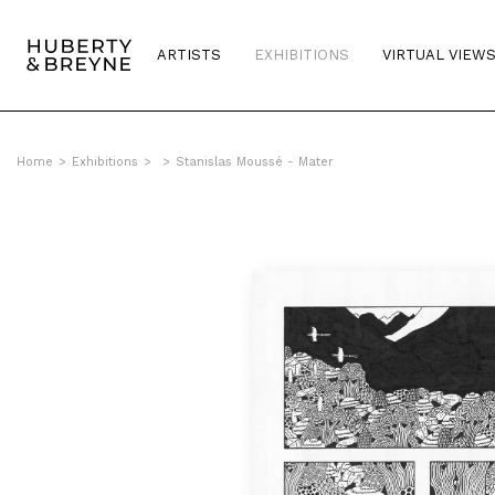
ARTISTS
EXHIBITIONS
VIRTUAL VIEW
Home
>
Exhibitions
>
>
Stanislas Moussé - Mater