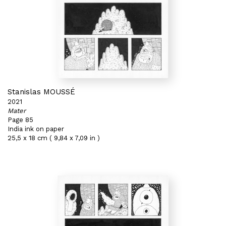
Stanislas MOUSSÉ
2021
Mater
Page 85
India ink on paper
25,5 x 18 cm ( 9,84 x 7,09 in )