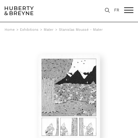
FR
Home
>
Exhibitions
>
Mater
>
Stanislas Moussé - Mater