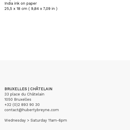
India ink on paper
25,5 x 18 cm ( 9,84 x 7,09 in )
BRUXELLES | CHÂTELAIN
33 place du Châtelain
1050 Bruxelles
+32 (0)2 893 90 30
contact@hubertybreyne.com
Wednesday > Saturday 11am-6pm