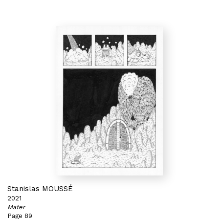
Stanislas MOUSSÉ
2021
Mater
Page 89