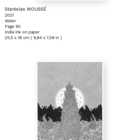
Stanislas MOUSSÉ
2021
Mater
Page 90
India ink on paper
25,5 x 18 cm ( 9,84 x 7,09 in )