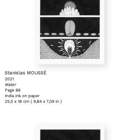
Stanislas MOUSSÉ
2021
Mater
Page 86
India ink on paper
25,5 x 18 cm ( 9,84 x 7,09 in )