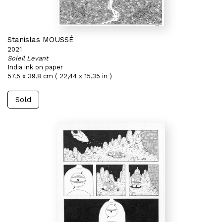
Stanislas MOUSSÉ
2021
Soleil Levant
India ink on paper
57,5 x 39,8 cm ( 22,44 x 15,35 in )
Sold