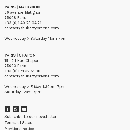
PARIS | MATIGNON
36 avenue Matignon
75008 Paris
+33 (0)1 40 28 04 71
contact@hubertybreyne.com
Wednesday > Saturday 11am-7pm
PARIS | CHAPON
19 - 21 Rue Chapon
75003 Paris
+33 (0)1 71 32 51 98
contact@hubertybreyne.com
Wednesday > Friday 1.30pm-7pm
Saturday 12am-7pm
Subscribe to our newsletter
Terms of Sales
Mentions notice