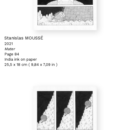
Stanislas MOUSSÉ
2021
Mater
Page 84
India ink on paper
25,5 x 18 cm ( 9,84 x 7,09 in )