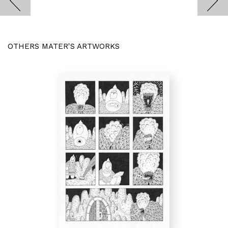
OTHERS MATER'S ARTWORKS