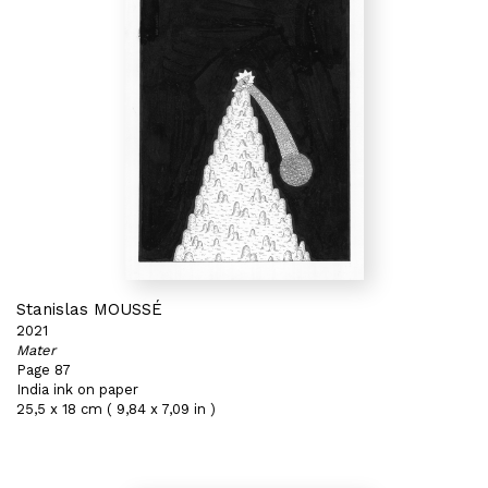
Stanislas MOUSSÉ
2021
Mater
Page 87
India ink on paper
25,5 x 18 cm ( 9,84 x 7,09 in )