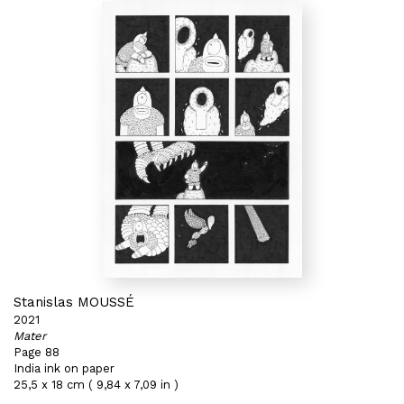
Stanislas MOUSSÉ
2021
Mater
Page 88
India ink on paper
25,5 x 18 cm ( 9,84 x 7,09 in )