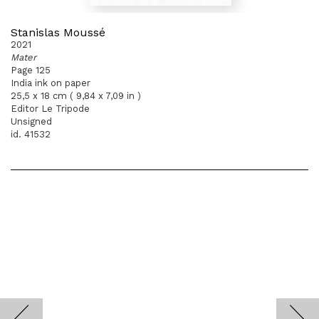
Stanislas Moussé
2021
Mater
Page 125
India ink on paper
25,5 x 18 cm ( 9,84 x 7,09 in )
Editor Le Tripode
Unsigned
id. 41532