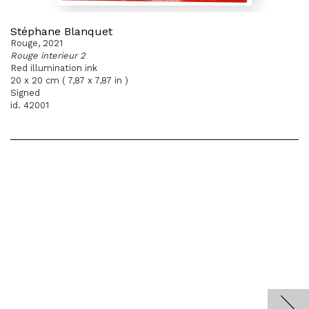
Stéphane Blanquet
Rouge, 2021
Rouge interieur 2
Red illumination ink
20 x 20 cm ( 7,87 x 7,87 in )
Signed
id. 42001