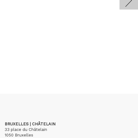
BRUXELLES | CHÂTELAIN
33 place du Châtelain
1050 Bruxelles