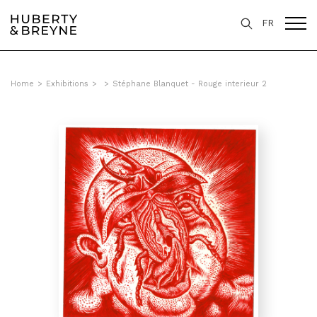
FR
Home
>
Exhibitions
>
>
Stéphane Blanquet - Rouge interieur 2