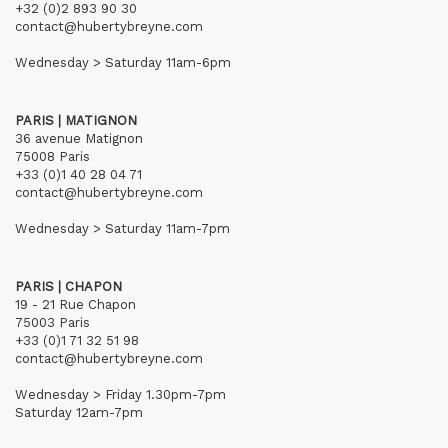
+32 (0)2 893 90 30
contact@hubertybreyne.com
Wednesday > Saturday 11am-6pm
PARIS | MATIGNON
36 avenue Matignon
75008 Paris
+33 (0)1 40 28 04 71
contact@hubertybreyne.com
Wednesday > Saturday 11am-7pm
PARIS | CHAPON
19 - 21 Rue Chapon
75003 Paris
+33 (0)1 71 32 51 98
contact@hubertybreyne.com
Wednesday > Friday 1.30pm-7pm
Saturday 12am-7pm