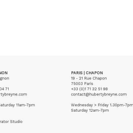
GNON
PARIS | CHAPON
ignon
19 - 21 Rue Chapon
75003 Paris
04 71
+33 (0)1 71 32 51 98
rtybreyne.com
contact@hubertybreyne.com
aturday 11am-7pm
Wednesday > Friday 1.30pm-7p
Saturday 12am-7pm
rator Studio