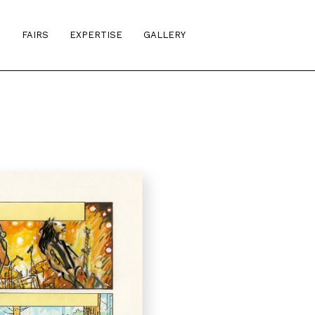
S
FAIRS
EXPERTISE
GALLERY