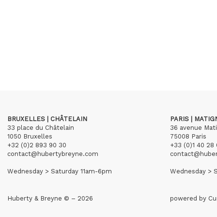
BRUXELLES | CHÂTELAIN
PARIS | MATI
33 place du Châtelain
36 avenue Mat
1050 Bruxelles
75008 Paris
+32 (0)2 893 90 30
+33 (0)1 40 28 
contact@hubertybreyne.com
contact@hube
Wednesday > Saturday 11am-6pm
Wednesday > S
Huberty & Breyne © – 2026
powered by
Cu