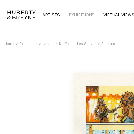
ARTISTS
EXHIBITIONS
VIRTUAL VIEW
Home
>
Exhibitions
>
>
Johan De Moor - Les Sauvages Animaux