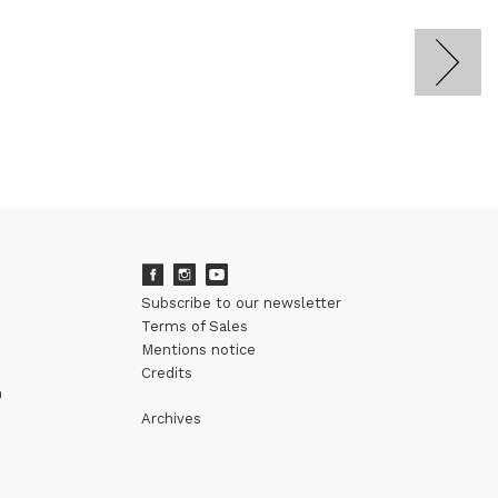
Subscribe to our newsletter
Terms of Sales
Mentions notice
Credits
m
Archives