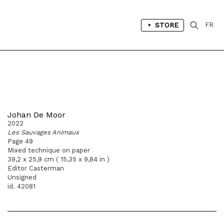
STORE
FR
Johan De Moor
2022
Les Sauvages Animaux
Page 49
Mixed technique on paper
39,2 x 25,9 cm ( 15,35 x 9,84 in )
Editor Casterman
Unsigned
id. 42081