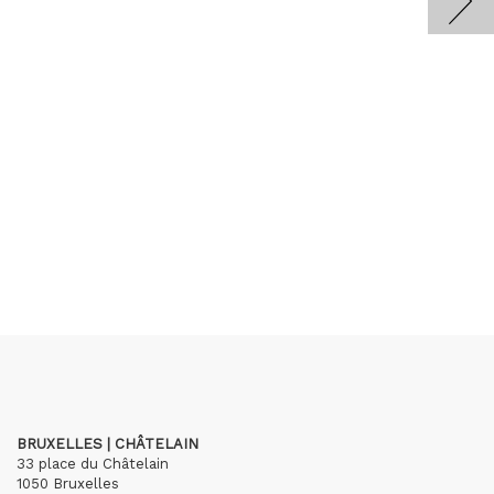
BRUXELLES | CHÂTELAIN
33 place du Châtelain
1050 Bruxelles