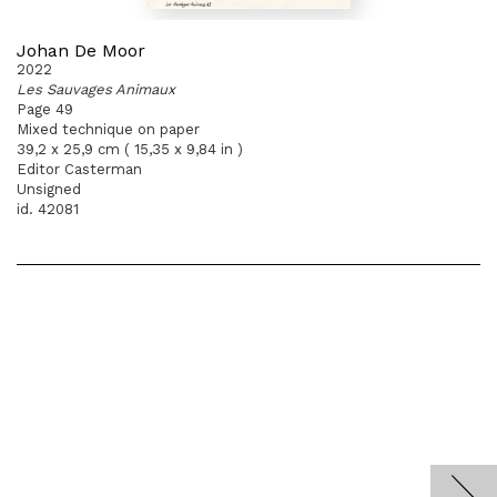
Johan De Moor
2022
Les Sauvages Animaux
Page 49
Mixed technique on paper
39,2 x 25,9 cm ( 15,35 x 9,84 in )
Editor Casterman
Unsigned
id. 42081