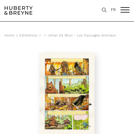
FR
Home
>
Exhibitions
>
>
Johan De Moor - Les Sauvages Animaux