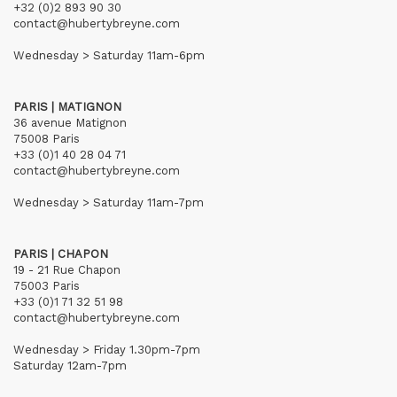
+32 (0)2 893 90 30
contact@hubertybreyne.com
Wednesday > Saturday 11am-6pm
PARIS | MATIGNON
36 avenue Matignon
75008 Paris
+33 (0)1 40 28 04 71
contact@hubertybreyne.com
Wednesday > Saturday 11am-7pm
PARIS | CHAPON
19 - 21 Rue Chapon
75003 Paris
+33 (0)1 71 32 51 98
contact@hubertybreyne.com
Wednesday > Friday 1.30pm-7pm
Saturday 12am-7pm