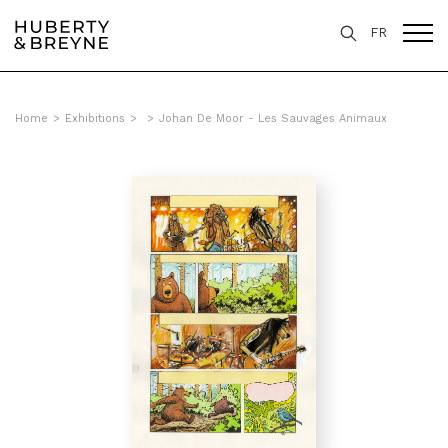
FR
Home
>
Exhibitions
>
>
Johan De Moor - Les Sauvages Animaux