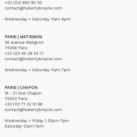
+32 (0)2 893 90 30
contact@hubertybreyne.com
Wednesday > Saturday 11am-6pm
PARIS | MATIGNON
36 avenue Matignon
75008 Paris
+33 (0)1 40 28 04 71
contact@hubertybreyne.com
Wednesday > Saturday 11am-7pm
PARIS | CHAPON
19 - 21 Rue Chapon
75003 Paris
+33 (0)1 71 32 51 98
contact@hubertybreyne.com
Wednesday > Friday 1.30pm-7pm
Saturday 12am-7pm