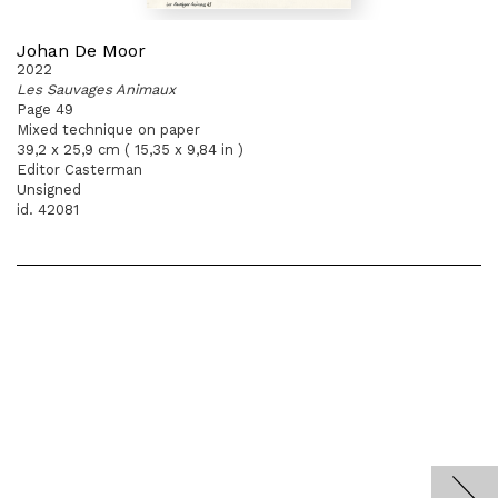
Johan De Moor
2022
Les Sauvages Animaux
Page 49
Mixed technique on paper
39,2 x 25,9 cm ( 15,35 x 9,84 in )
Editor Casterman
Unsigned
id. 42081