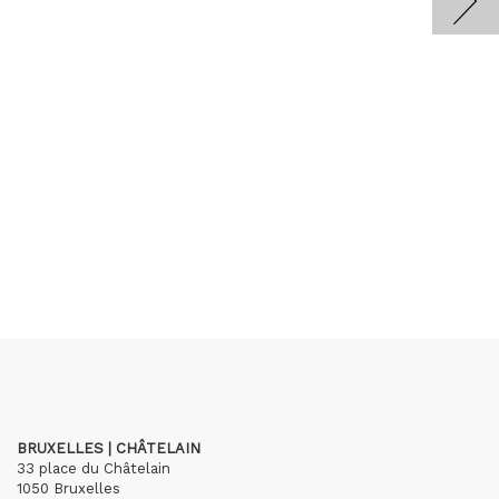
BRUXELLES | CHÂTELAIN
33 place du Châtelain
1050 Bruxelles