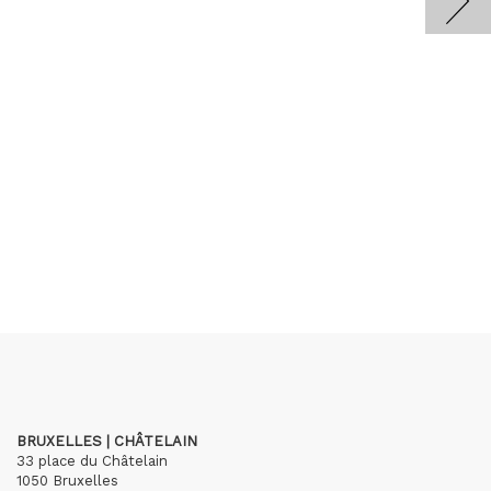
BRUXELLES | CHÂTELAIN
33 place du Châtelain
1050 Bruxelles