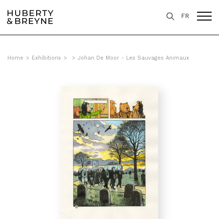
FR
Home
>
Exhibitions
>
>
Johan De Moor - Les Sauvages Animaux