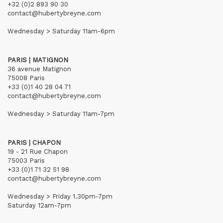
+32 (0)2 893 90 30
contact@hubertybreyne.com
Wednesday > Saturday 11am-6pm
PARIS | MATIGNON
36 avenue Matignon
75008 Paris
+33 (0)1 40 28 04 71
contact@hubertybreyne.com
Wednesday > Saturday 11am-7pm
PARIS | CHAPON
19 - 21 Rue Chapon
75003 Paris
+33 (0)1 71 32 51 98
contact@hubertybreyne.com
Wednesday > Friday 1.30pm-7pm
Saturday 12am-7pm