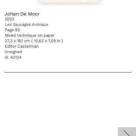
Johan De Moor
2022
Les Sauvages Animaux
Page 82
Mixed technique on paper
27,3 x 18,1 cm ( 10,63 x 7,09 in )
Editor Casterman
Unsigned
id. 42124