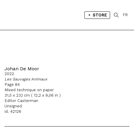
STORE
FR
Johan De Moor
2022
Les Sauvages Animaux
Page 84
Mixed technique on paper
31,5 x 23,1 cm ( 12,2 x 9,06 in )
Editor Casterman
Unsigned
id. 42126