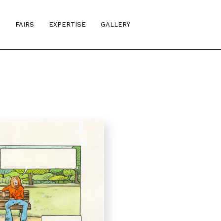
S
FAIRS
EXPERTISE
GALLERY