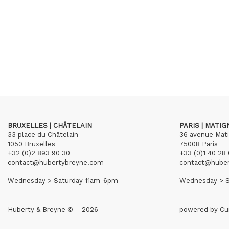
BRUXELLES | CHÂTELAIN
PARIS | MATI
33 place du Châtelain
36 avenue Mat
1050 Bruxelles
75008 Paris
+32 (0)2 893 90 30
+33 (0)1 40 28 
contact@hubertybreyne.com
contact@hube
Wednesday > Saturday 11am-6pm
Wednesday > S
Huberty & Breyne © – 2026
powered by
Cu