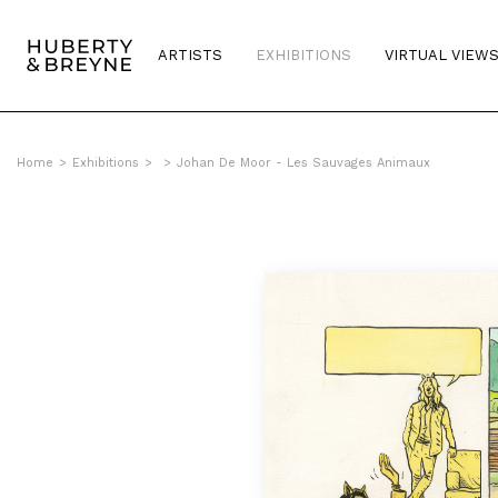
ARTISTS
EXHIBITIONS
VIRTUAL VIEW
Home
>
Exhibitions
>
>
Johan De Moor - Les Sauvages Animaux