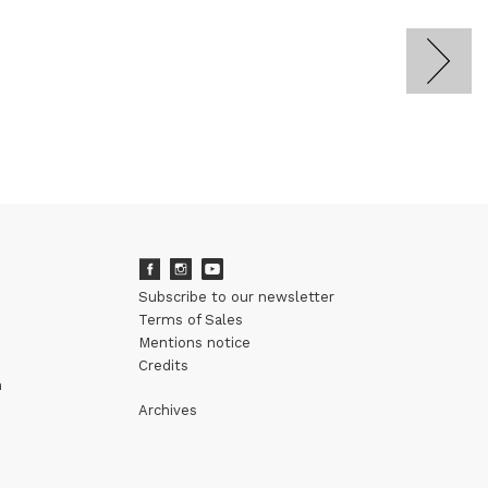
Subscribe to our newsletter
Terms of Sales
Mentions notice
Credits
m
Archives