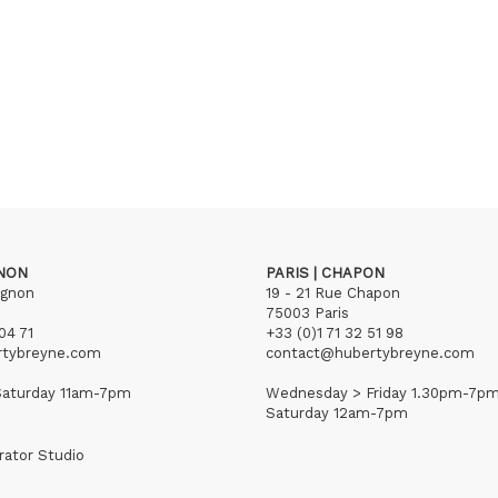
GNON
PARIS | CHAPON
ignon
19 - 21 Rue Chapon
75003 Paris
04 71
+33 (0)1 71 32 51 98
rtybreyne.com
contact@hubertybreyne.com
aturday 11am-7pm
Wednesday > Friday 1.30pm-7p
Saturday 12am-7pm
rator Studio