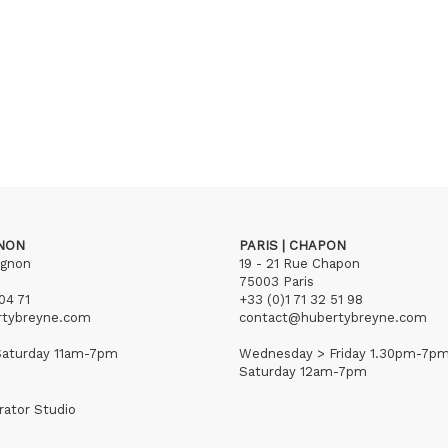
GNON
PARIS | CHAPON
ignon
19 - 21 Rue Chapon
75003 Paris
04 71
+33 (0)1 71 32 51 98
rtybreyne.com
contact@hubertybreyne.com
aturday 11am-7pm
Wednesday > Friday 1.30pm-7p
Saturday 12am-7pm
rator Studio