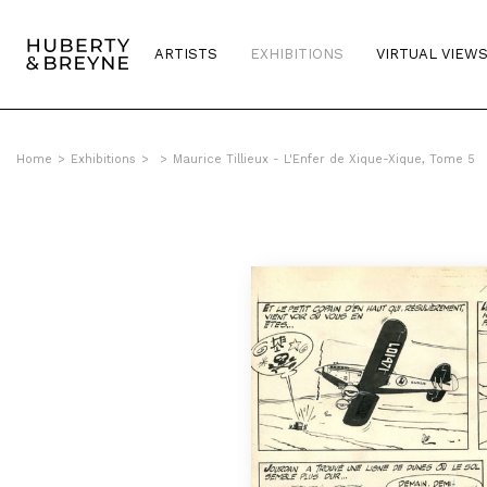
ARTISTS
EXHIBITIONS
VIRTUAL VIEW
Home
>
Exhibitions
>
>
Maurice Tillieux - L'Enfer de Xique-Xique, Tome 5