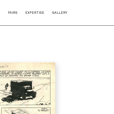
S
FAIRS
EXPERTISE
GALLERY