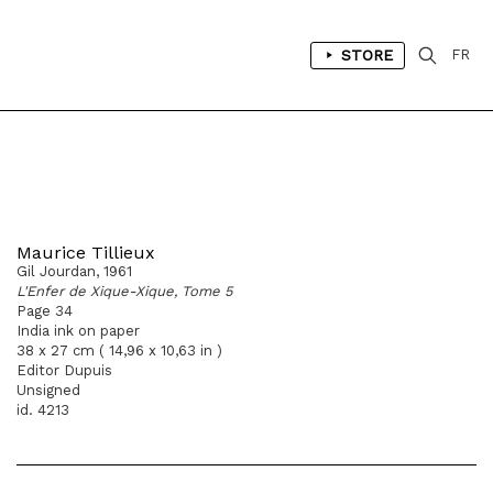
STORE
FR
Maurice Tillieux
Gil Jourdan, 1961
L'Enfer de Xique-Xique, Tome 5
Page 34
India ink on paper
38 x 27 cm ( 14,96 x 10,63 in )
Editor Dupuis
Unsigned
id. 4213