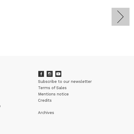
Subscribe to our newsletter
Terms of Sales
Mentions notice
Credits
m
Archives