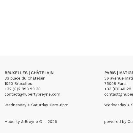
BRUXELLES | CHÂTELAIN
PARIS | MATI
33 place du Châtelain
36 avenue Mat
1050 Bruxelles
75008 Paris
+32 (0)2 893 90 30
+33 (0)1 40 28 
contact@hubertybreyne.com
contact@hube
Wednesday > Saturday 11am-6pm
Wednesday > S
Huberty & Breyne © – 2026
powered by
Cu