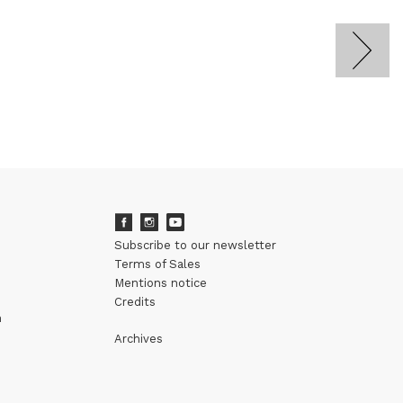
Subscribe to our newsletter
Terms of Sales
Mentions notice
Credits
m
Archives