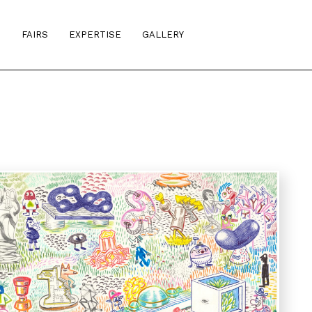
S
FAIRS
EXPERTISE
GALLERY