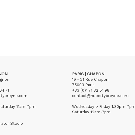
GNON
PARIS | CHAPON
ignon
19 - 21 Rue Chapon
75003 Paris
04 71
+33 (0)1 71 32 51 98
rtybreyne.com
contact@hubertybreyne.com
aturday 11am-7pm
Wednesday > Friday 1.30pm-7p
Saturday 12am-7pm
rator Studio