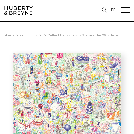
FR
Home
>
Exhibitions
>
>
Collectif Ensaders - We are the 1% artistic