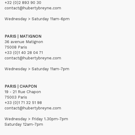
+32 (0)2 893 90 30
contact@hubertybreyne.com
Wednesday > Saturday 11am-6pm
PARIS | MATIGNON
36 avenue Matignon
75008 Paris
+33 (0)1 40 28 04 71
contact@hubertybreyne.com
Wednesday > Saturday 11am-7pm
PARIS | CHAPON
19 - 21 Rue Chapon
75003 Paris
+33 (0)1 71 32 51 98
contact@hubertybreyne.com
Wednesday > Friday 1.30pm-7pm
Saturday 12am-7pm