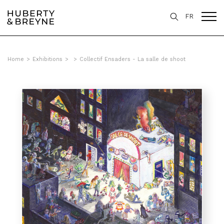
FR
Home
>
Exhibitions
>
>
Collectif Ensaders - La salle de shoot