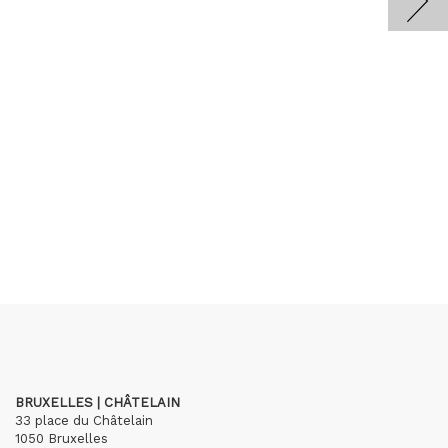
BRUXELLES | CHÂTELAIN
33 place du Châtelain
1050 Bruxelles