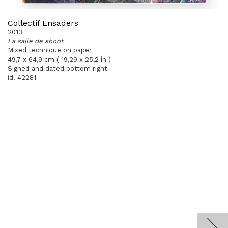
Collectif Ensaders
2013
La salle de shoot
Mixed technique on paper
49,7 x 64,9 cm ( 19,29 x 25,2 in )
Signed and dated bottom right
id. 42281