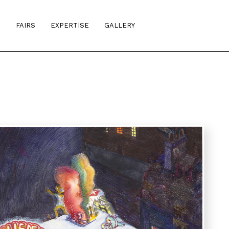
S
FAIRS
EXPERTISE
GALLERY