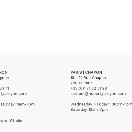
GNON
PARIS | CHAPON
ignon
19 - 21 Rue Chapon
75003 Paris
04 71
+33 (0)1 71 32 51 98
rtybreyne.com
contact@hubertybreyne.com
aturday 11am-7pm
Wednesday > Friday 1.30pm-7p
Saturday 12am-7pm
rator Studio