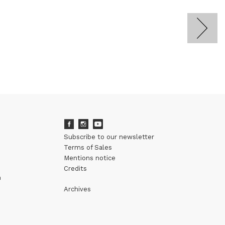
Subscribe to our newsletter
Terms of Sales
Mentions notice
Credits
m
Archives