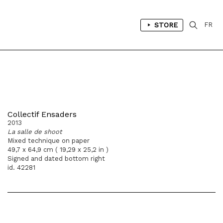
STORE
FR
Collectif Ensaders
2013
La salle de shoot
Mixed technique on paper
49,7 x 64,9 cm ( 19,29 x 25,2 in )
Signed and dated bottom right
id. 42281