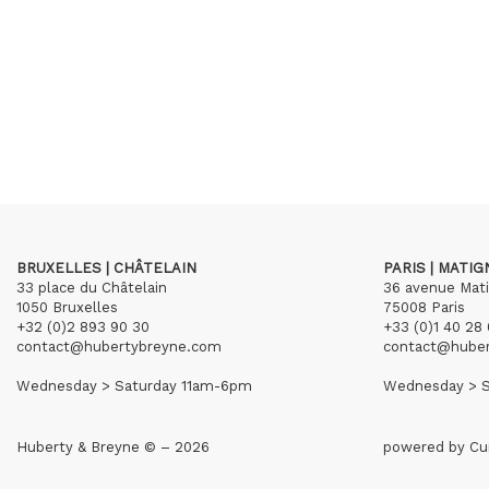
BRUXELLES | CHÂTELAIN
PARIS | MATI
33 place du Châtelain
36 avenue Mat
1050 Bruxelles
75008 Paris
+32 (0)2 893 90 30
+33 (0)1 40 28 
contact@hubertybreyne.com
contact@hube
Wednesday > Saturday 11am-6pm
Wednesday > S
Huberty & Breyne © – 2026
powered by
Cu