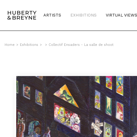
ARTISTS
EXHIBITIONS
VIRTUAL VIEW
Home
>
Exhibitions
>
>
Collectif Ensaders - La salle de shoot