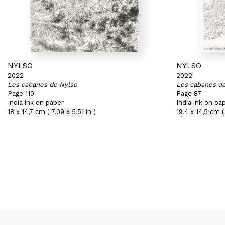
NYLSO
NYLSO
2022
2022
Les cabanes de Nylso
Les cabanes d
Page 110
Page 87
India ink on paper
India ink on pa
18 x 14,7 cm ( 7,09 x 5,51 in )
19,4 x 14,5 cm ( 