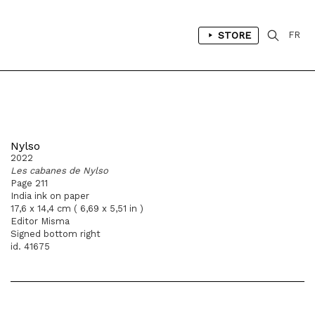
STORE
FR
Nylso
2022
Les cabanes de Nylso
Page 211
India ink on paper
17,6 x 14,4 cm ( 6,69 x 5,51 in )
Editor Misma
Signed bottom right
id. 41675