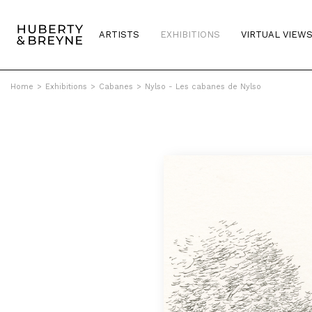
ARTISTS
EXHIBITIONS
VIRTUAL VIEW
Home
>
Exhibitions
>
Cabanes
>
Nylso - Les cabanes de Nylso