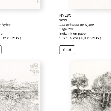
NYLSO
2022
e Nylso
Les cabanes de Nylso
Page 213
per
India ink on paper
5,12 x 5,12 in )
16 x 13,5 cm ( 6,3 x 5,12 in )
Sold