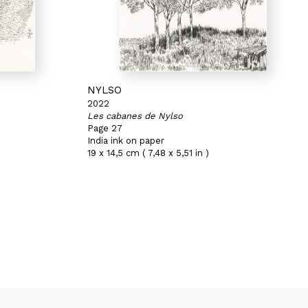
NYLSO
2022
Les cabanes de Nylso
Page 27
India ink on paper
19 x 14,5 cm ( 7,48 x 5,51 in )