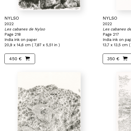
NYLSO
NYLSO
2022
2022
Les cabanes de Nylso
Les cabanes d
Page 218
Page 217
India ink on paper
India ink on pa
20,9 x 14,6 cm ( 7,87 x 5,51 in )
13,7 x 13,5 cm ( 
450 €
350 €