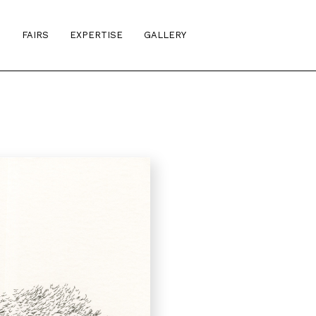
S
FAIRS
EXPERTISE
GALLERY