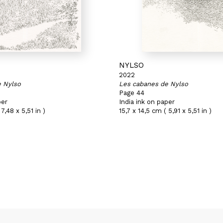
NYLSO
2022
e Nylso
Les cabanes de Nylso
Page 44
per
India ink on paper
7,48 x 5,51 in )
15,7 x 14,5 cm ( 5,91 x 5,51 in )