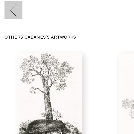
OTHERS CABANES'S ARTWORKS