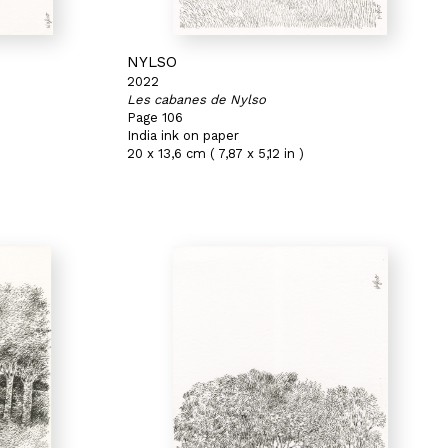
NYLSO
2022
Les cabanes de Nylso
Page 106
India ink on paper
20 x 13,6 cm ( 7,87 x 5,12 in )