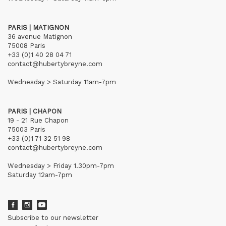
PARIS | MATIGNON
36 avenue Matignon
75008 Paris
+33 (0)1 40 28 04 71
contact@hubertybreyne.com
Wednesday > Saturday 11am-7pm
PARIS | CHAPON
19 - 21 Rue Chapon
75003 Paris
+33 (0)1 71 32 51 98
contact@hubertybreyne.com
Wednesday > Friday 1.30pm-7pm
Saturday 12am-7pm
Subscribe to our newsletter