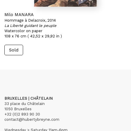
Milo MANARA
Hommage à Delacroix, 2014
La Liberté guidant le peuple
Watercolor on paper
108 x 76 cm ( 42,52 x 29,92 in )
Sold
BRUXELLES | CHÂTELAIN
33 place du Châtelain
1050 Bruxelles
+32 (0)2 893 90 30
contact@hubertybreyne.com
Wednesday > Saturday 11am-6pm