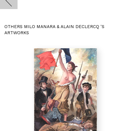
OTHERS MILO MANARA & ALAIN DECLERCQ 'S
ARTWORKS