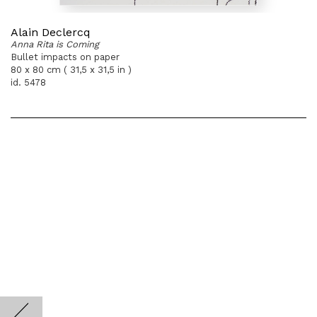
Alain Declercq
Anna Rita is Coming
Bullet impacts on paper
80 x 80 cm ( 31,5 x 31,5 in )
id. 5478