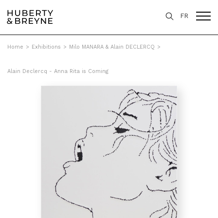
FR
Home
>
Exhibitions
>
Milo MANARA & Alain DECLERCQ
>
Alain Declercq - Anna Rita is Coming