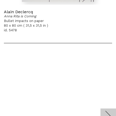
Alain Declercq
Anna Rita is Coming
Bullet impacts on paper
80 x 80 cm ( 31,5 x 31,5 in )
id. 5478