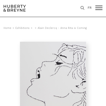
FR
Home
>
Exhibitions
>
>
Alain Declercq - Anna Rita is Coming