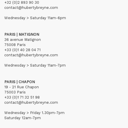
+32 (0)2 893 90 30
contact@hubertybreyne.com
Wednesday > Saturday 11am-6pm
PARIS | MATIGNON
36 avenue Matignon
75008 Paris
+33 (0)1 40 28 04 71
contact@hubertybreyne.com
Wednesday > Saturday 11am-7pm
PARIS | CHAPON
19 - 21 Rue Chapon
75003 Paris
+33 (0)1 71 32 51 98
contact@hubertybreyne.com
Wednesday > Friday 1.30pm-7pm
Saturday 12am-7pm