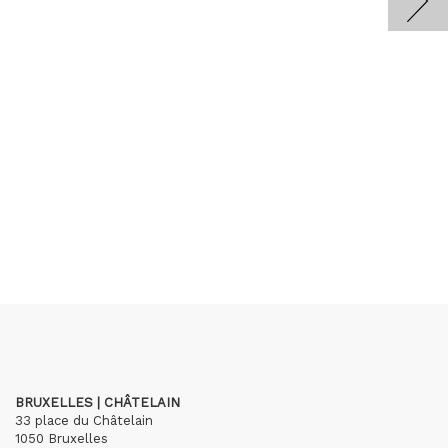
BRUXELLES | CHÂTELAIN
33 place du Châtelain
1050 Bruxelles