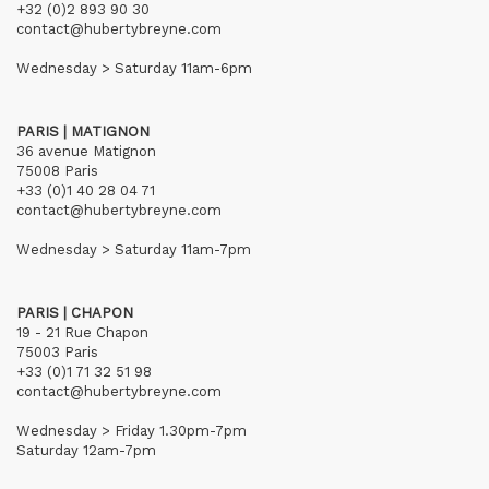
+32 (0)2 893 90 30
contact@hubertybreyne.com
Wednesday > Saturday 11am-6pm
PARIS | MATIGNON
36 avenue Matignon
75008 Paris
+33 (0)1 40 28 04 71
contact@hubertybreyne.com
Wednesday > Saturday 11am-7pm
PARIS | CHAPON
19 - 21 Rue Chapon
75003 Paris
+33 (0)1 71 32 51 98
contact@hubertybreyne.com
Wednesday > Friday 1.30pm-7pm
Saturday 12am-7pm