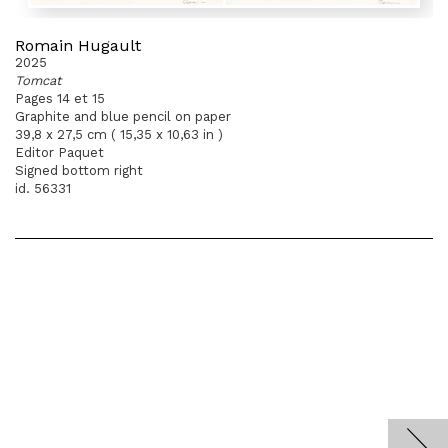
Romain Hugault
2025
Tomcat
Pages 14 et 15
Graphite and blue pencil on paper
39,8 x 27,5 cm ( 15,35 x 10,63 in )
Editor Paquet
Signed bottom right
id. 56331