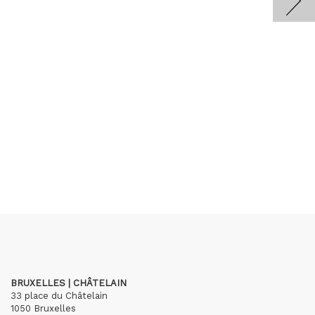
BRUXELLES | CHÂTELAIN
33 place du Châtelain
1050 Bruxelles