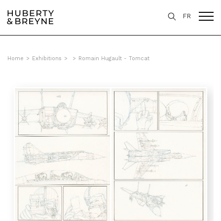
FR
Home
>
Exhibitions
>
>
Romain Hugault - Tomcat