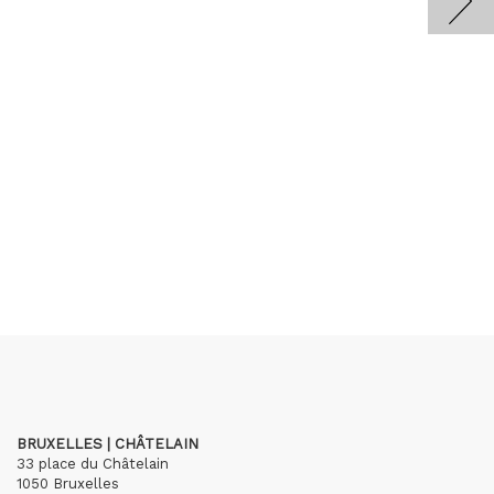
BRUXELLES | CHÂTELAIN
33 place du Châtelain
1050 Bruxelles