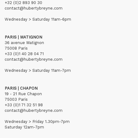
+32 (0)2 893 90 30
contact@hubertybreyne.com
Wednesday > Saturday 11am-6pm
PARIS | MATIGNON
36 avenue Matignon
75008 Paris
+33 (0)1 40 28 04 71
contact@hubertybreyne.com
Wednesday > Saturday 11am-7pm
PARIS | CHAPON
19 - 21 Rue Chapon
75003 Paris
+33 (0)1 71 32 51 98
contact@hubertybreyne.com
Wednesday > Friday 1.30pm-7pm
Saturday 12am-7pm