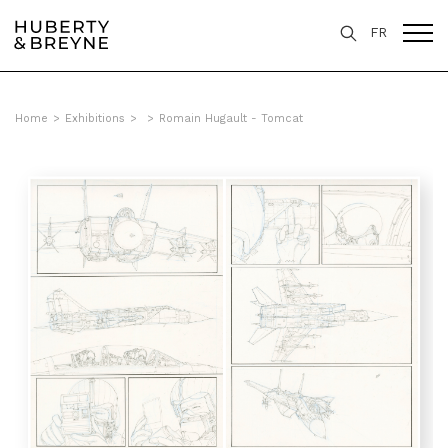
FR
Home
>
Exhibitions
>
>
Romain Hugault - Tomcat