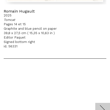
Romain Hugault
2025
Tomcat
Pages 14 et 15
Graphite and blue pencil on paper
39,8 x 27,5 cm ( 15,35 x 10,63 in )
Editor Paquet
Signed bottom right
id. 56331