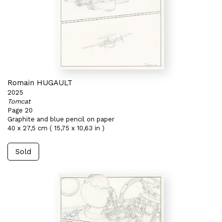
Romain HUGAULT
2025
Tomcat
Page 20
Graphite and blue pencil on paper
40 x 27,5 cm ( 15,75 x 10,63 in )
Sold