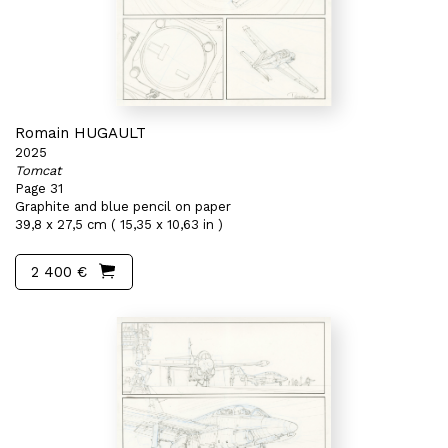
Romain HUGAULT
2025
Tomcat
Page 31
Graphite and blue pencil on paper
39,8 x 27,5 cm ( 15,35 x 10,63 in )
2 400 €