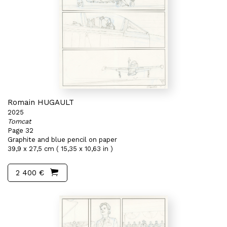
Romain HUGAULT
2025
Tomcat
Page 32
Graphite and blue pencil on paper
39,9 x 27,5 cm ( 15,35 x 10,63 in )
2 400 €