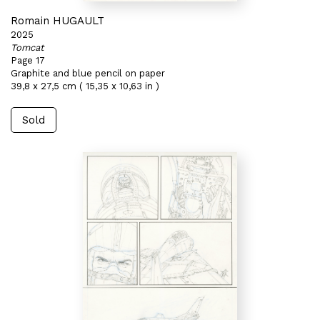
Romain HUGAULT
2025
Tomcat
Page 17
Graphite and blue pencil on paper
39,8 x 27,5 cm ( 15,35 x 10,63 in )
Sold