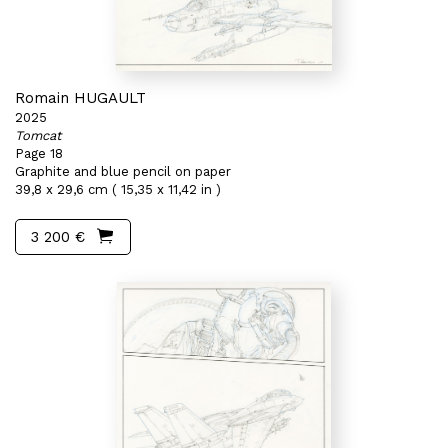
Romain HUGAULT
2025
Tomcat
Page 18
Graphite and blue pencil on paper
39,8 x 29,6 cm ( 15,35 x 11,42 in )
3 200 €