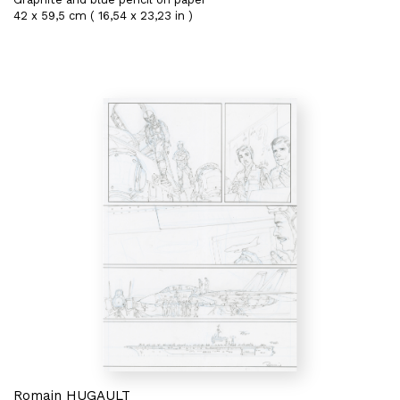
42 x 59,5 cm ( 16,54 x 23,23 in )
Romain HUGAULT