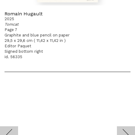
Romain Hugault
2025
Tomcat
Page 7
Graphite and blue pencil on paper
29,5 x 29,6 cm ( 11,42 x 11,42 in )
Editor Paquet
Signed bottom right
id. 56335