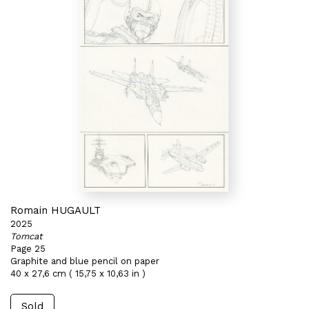
Romain HUGAULT
2025
Tomcat
Page 25
Graphite and blue pencil on paper
40 x 27,6 cm ( 15,75 x 10,63 in )
Sold