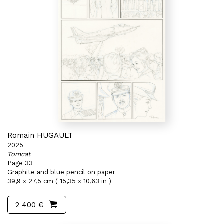
Romain HUGAULT
2025
Tomcat
Page 33
Graphite and blue pencil on paper
39,9 x 27,5 cm ( 15,35 x 10,63 in )
2 400 €