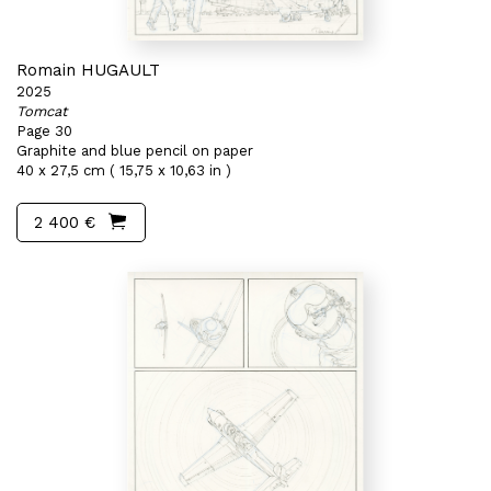
Romain HUGAULT
2025
Tomcat
Page 30
Graphite and blue pencil on paper
40 x 27,5 cm ( 15,75 x 10,63 in )
2 400 €