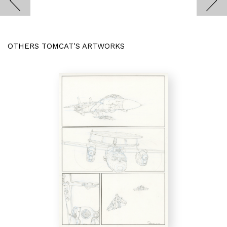
OTHERS TOMCAT'S ARTWORKS