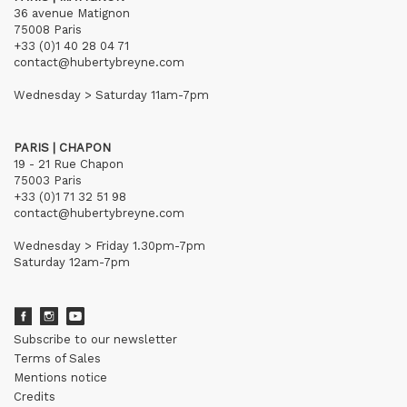
36 avenue Matignon
75008 Paris
+33 (0)1 40 28 04 71
contact@hubertybreyne.com
Wednesday > Saturday 11am-7pm
PARIS | CHAPON
19 - 21 Rue Chapon
75003 Paris
+33 (0)1 71 32 51 98
contact@hubertybreyne.com
Wednesday > Friday 1.30pm-7pm
Saturday 12am-7pm
Subscribe to our newsletter
Terms of Sales
Mentions notice
Credits