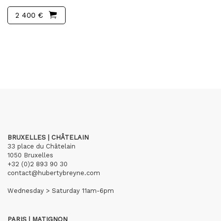
2 400 €
BRUXELLES | CHÂTELAIN
33 place du Châtelain
1050 Bruxelles
+32 (0)2 893 90 30
contact@hubertybreyne.com
Wednesday > Saturday 11am-6pm
PARIS | MATIGNON