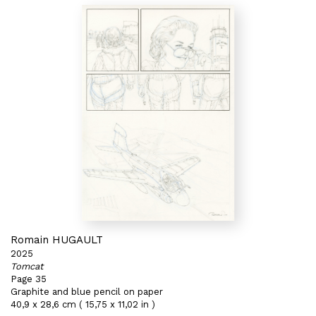
Romain HUGAULT
2025
Tomcat
Page 35
Graphite and blue pencil on paper
40,9 x 28,6 cm ( 15,75 x 11,02 in )