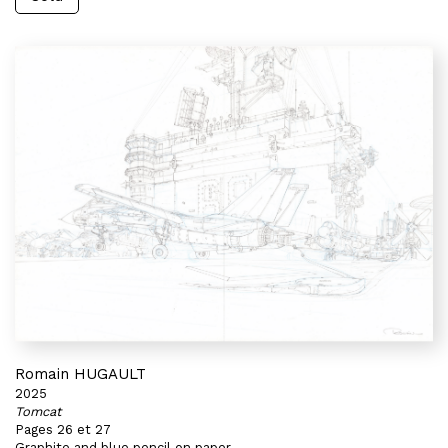
Romain HUGAULT
2025
Tomcat
Pages 26 et 27
Graphite and blue pencil on paper