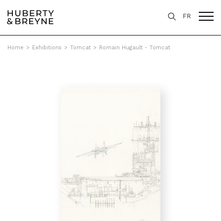
FR
Home
>
Exhibitions
>
Tomcat
>
Romain Hugault - Tomcat