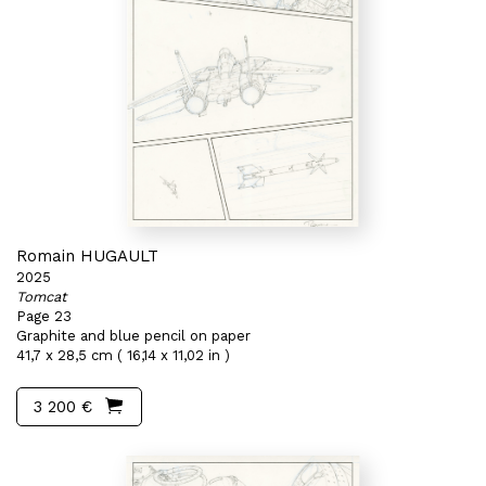
Romain HUGAULT
2025
Tomcat
Page 23
Graphite and blue pencil on paper
41,7 x 28,5 cm ( 16,14 x 11,02 in )
3 200 €