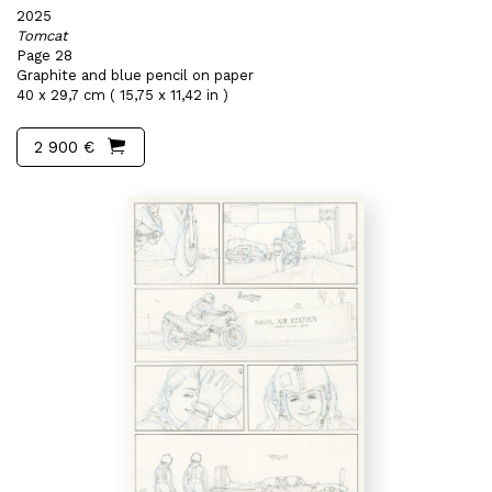
2025
Tomcat
Page 28
Graphite and blue pencil on paper
40 x 29,7 cm ( 15,75 x 11,42 in )
2 900 €