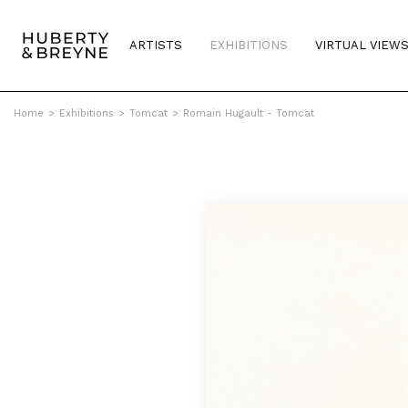
ARTISTS
EXHIBITIONS
VIRTUAL VIEW
Home
>
Exhibitions
>
Tomcat
>
Romain Hugault - Tomcat