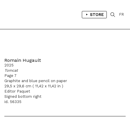
STORE
FR
Romain Hugault
2025
Tomcat
Page 7
Graphite and blue pencil on paper
29,5 x 29,6 cm ( 11,42 x 11,42 in )
Editor Paquet
Signed bottom right
id. 56335