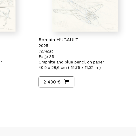
Romain HUGAULT
2025
Tomcat
Page 35
er
Graphite and blue pencil on paper
40,9 x 28,6 cm ( 15,75 x 11,02 in )
2 400 €