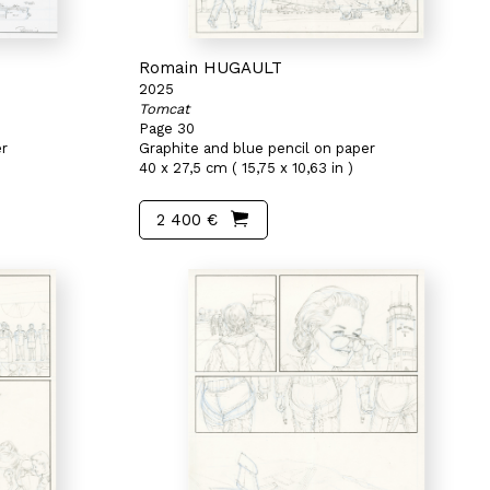
Romain HUGAULT
2025
Tomcat
Page 30
er
Graphite and blue pencil on paper
40 x 27,5 cm ( 15,75 x 10,63 in )
2 400 €