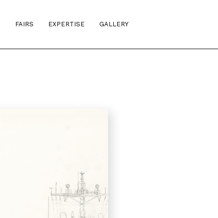
S
FAIRS
EXPERTISE
GALLERY