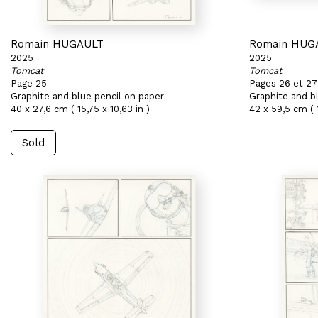
Romain HUGAULT
Romain HUG
2025
2025
Tomcat
Tomcat
Page 25
Pages 26 et 27
Graphite and blue pencil on paper
Graphite and b
40 x 27,6 cm ( 15,75 x 10,63 in )
42 x 59,5 cm ( 
Sold