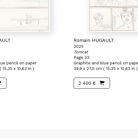
AULT
Romain HUGAULT
2025
Tomcat
Page 33
lue pencil on paper
Graphite and blue pencil on pap
 15,35 x 10,63 in )
39,9 x 27,5 cm ( 15,35 x 10,63 in )
2 400 €