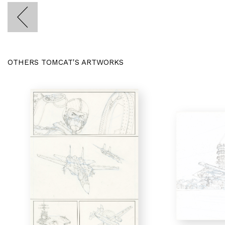
OTHERS TOMCAT'S ARTWORKS