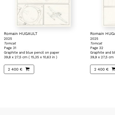
Romain HUGAULT
Romain HUG
2025
2025
Tomcat
Tomcat
Page 31
Page 32
Graphite and blue pencil on paper
Graphite and b
39,8 x 27,5 cm ( 15,35 x 10,63 in )
39,9 x 27,5 cm (
2 400 €
2 400 €