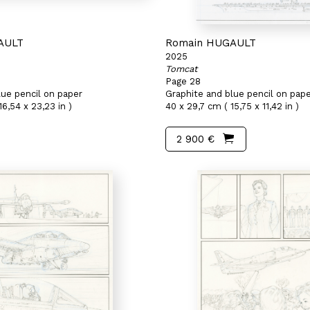
AULT
Romain HUGAULT
2025
Tomcat
Page 28
lue pencil on paper
Graphite and blue pencil on pap
16,54 x 23,23 in )
40 x 29,7 cm ( 15,75 x 11,42 in )
2 900 €