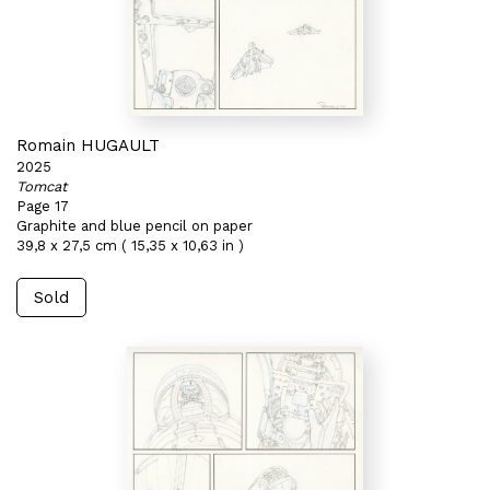
Romain HUGAULT
2025
Tomcat
Page 17
Graphite and blue pencil on paper
39,8 x 27,5 cm ( 15,35 x 10,63 in )
Sold