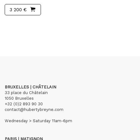
3 200 €
BRUXELLES | CHÂTELAIN
33 place du Châtelain
1050 Bruxelles
+32 (0)2 893 90 30
contact@hubertybreyne.com
Wednesday > Saturday 11am-6pm
PARIS | MATIGNON