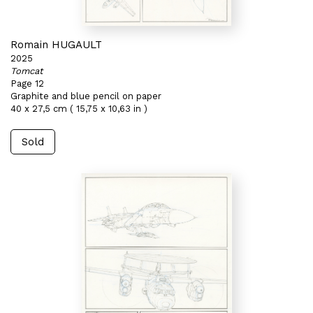
Romain HUGAULT
2025
Tomcat
Page 12
Graphite and blue pencil on paper
40 x 27,5 cm ( 15,75 x 10,63 in )
Sold