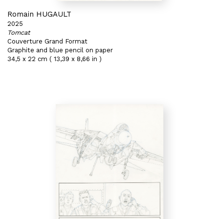
Romain HUGAULT
2025
Tomcat
Couverture Grand Format
Graphite and blue pencil on paper
34,5 x 22 cm ( 13,39 x 8,66 in )