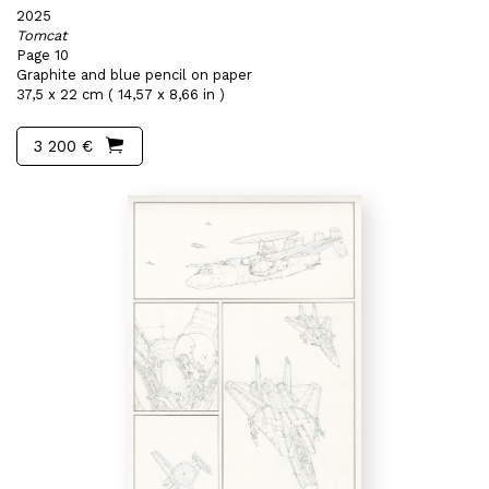
2025
Tomcat
Page 10
Graphite and blue pencil on paper
37,5 x 22 cm ( 14,57 x 8,66 in )
3 200 €