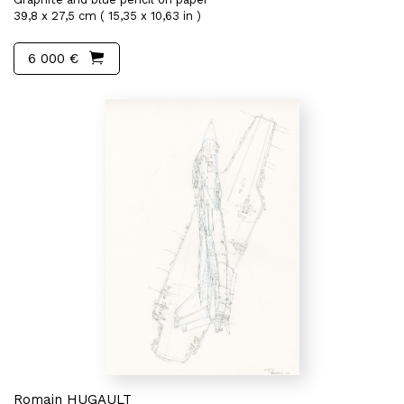
39,8 x 27,5 cm ( 15,35 x 10,63 in )
6 000 €
Romain HUGAULT