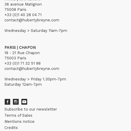
36 avenue Matignon
75008 Paris
+33 (0)1 40 28 04 71
contact@hubertybreyne.com
Wednesday > Saturday 11am-7pm
PARIS | CHAPON
19 - 21 Rue Chapon
75003 Paris
+33 (0)1 71 32 51 98
contact@hubertybreyne.com
Wednesday > Friday 1.30pm-7pm
Saturday 12am-7pm
Subscribe to our newsletter
Terms of Sales
Mentions notice
Credits