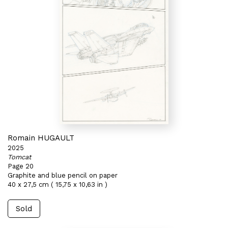
Romain HUGAULT
2025
Tomcat
Page 20
Graphite and blue pencil on paper
40 x 27,5 cm ( 15,75 x 10,63 in )
Sold