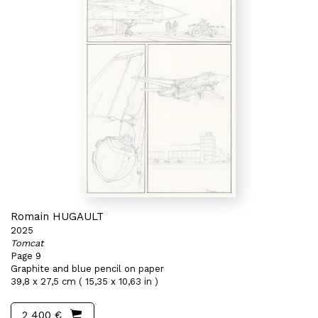
Romain HUGAULT
2025
Tomcat
Page 9
Graphite and blue pencil on paper
39,8 x 27,5 cm ( 15,35 x 10,63 in )
2 400 €