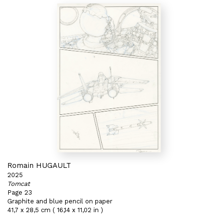
Romain HUGAULT
2025
Tomcat
Page 23
Graphite and blue pencil on paper
41,7 x 28,5 cm ( 16,14 x 11,02 in )