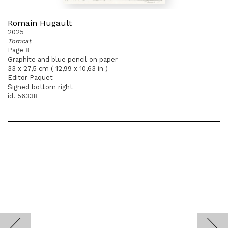
Romain Hugault
2025
Tomcat
Page 8
Graphite and blue pencil on paper
33 x 27,5 cm ( 12,99 x 10,63 in )
Editor Paquet
Signed bottom right
id. 56338