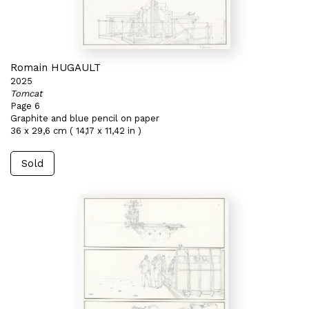
Romain HUGAULT
2025
Tomcat
Page 6
Graphite and blue pencil on paper
36 x 29,6 cm ( 14,17 x 11,42 in )
Sold