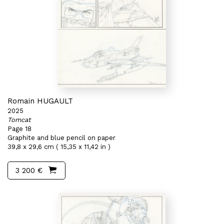
Romain HUGAULT
2025
Tomcat
Page 18
Graphite and blue pencil on paper
39,8 x 29,6 cm ( 15,35 x 11,42 in )
3 200 €