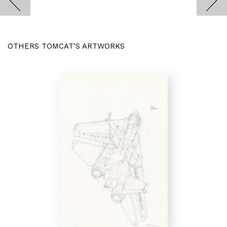
OTHERS TOMCAT'S ARTWORKS