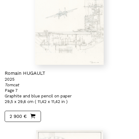
Romain HUGAULT
2025
Tomcat
Page 7
Graphite and blue pencil on paper
29,5 x 29,6 cm ( 11,42 x 11,42 in )
2 900 €