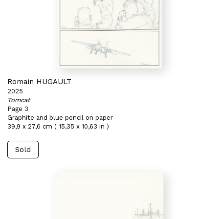
Romain HUGAULT
2025
Tomcat
Page 3
Graphite and blue pencil on paper
39,9 x 27,6 cm ( 15,35 x 10,63 in )
Sold