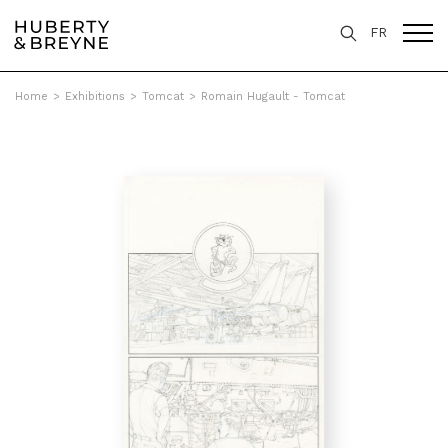
FR
Home
>
Exhibitions
>
Tomcat
>
Romain Hugault - Tomcat