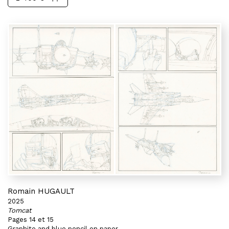
Romain HUGAULT
2025
Tomcat
Pages 14 et 15
Graphite and blue pencil on paper