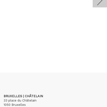
BRUXELLES | CHÂTELAIN
33 place du Châtelain
1050 Bruxelles