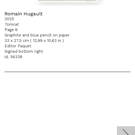
Romain Hugault
2025
Tomcat
Page 8
Graphite and blue pencil on paper
33 x 27,5 cm ( 12,99 x 10,63 in )
Editor Paquet
Signed bottom right
id. 56338