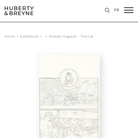
FR
Home
>
Exhibitions
>
>
Romain Hugault - Tomcat