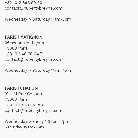
+32 (0)2 893 90 30
contact@hubertybreyne.com
Wednesday > Saturday 11am-6pm
PARIS | MATIGNON
36 avenue Matignon
75008 Paris
+33 (0)1 40 28 04 71
contact@hubertybreyne.com
Wednesday > Saturday 11am-7pm
PARIS | CHAPON
19 - 21 Rue Chapon
75003 Paris
+33 (0)1 71 32 51 98
contact@hubertybreyne.com
Wednesday > Friday 1.30pm-7pm
Saturday 12am-7pm