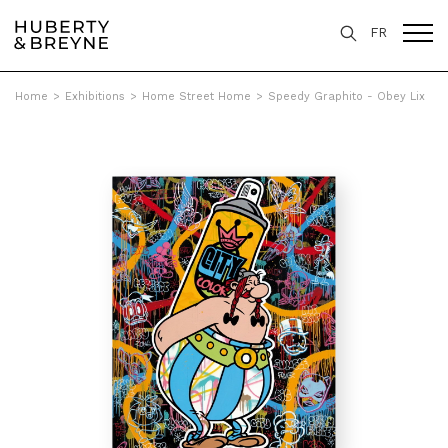
FR
Home
>
Exhibitions
>
Home Street Home
>
Speedy Graphito - Obey Lix