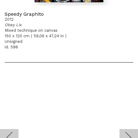
Speedy Graphito
2012
Obey Lix
Mixed technique on canvas
150 x 120 cm ( 59,06 x 47,24 in )
Unsigned
id. 598