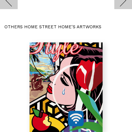
OTHERS HOME STREET HOME'S ARTWORKS