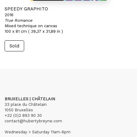
SPEEDY GRAPHITO
2016
True Romance
Mixed technique on canvas
100 x 81 cm ( 39,37 x 31,89 in )
Sold
BRUXELLES | CHÂTELAIN
33 place du Châtelain
1050 Bruxelles
+32 (0)2 893 90 30
contact@hubertybreyne.com
Wednesday > Saturday 11am-6pm