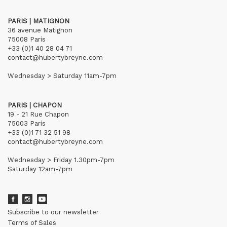
PARIS | MATIGNON
36 avenue Matignon
75008 Paris
+33 (0)1 40 28 04 71
contact@hubertybreyne.com
Wednesday > Saturday 11am-7pm
PARIS | CHAPON
19 - 21 Rue Chapon
75003 Paris
+33 (0)1 71 32 51 98
contact@hubertybreyne.com
Wednesday > Friday 1.30pm-7pm
Saturday 12am-7pm
Subscribe to our newsletter
Terms of Sales