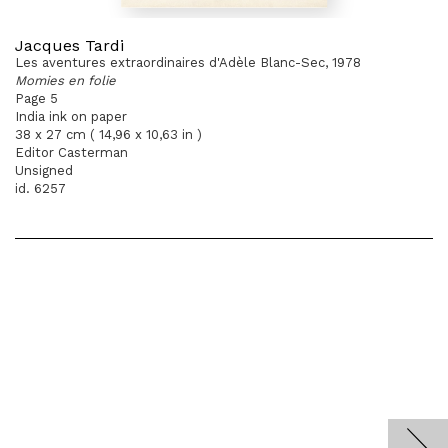
Jacques Tardi
Les aventures extraordinaires d'Adèle Blanc-Sec, 1978
Momies en folie
Page 5
India ink on paper
38 x 27 cm ( 14,96 x 10,63 in )
Editor Casterman
Unsigned
id. 6257