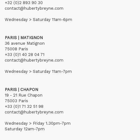
+32 (0)2 893 90 30
contact@hubertybreyne.com
Wednesday > Saturday 11am-6pm
PARIS | MATIGNON
36 avenue Matignon
75008 Paris
+33 (0)1 40 28 04 71
contact@hubertybreyne.com
Wednesday > Saturday 11am-7pm
PARIS | CHAPON
19 - 21 Rue Chapon
75003 Paris
+33 (0)1 71 32 51 98
contact@hubertybreyne.com
Wednesday > Friday 1.30pm-7pm
Saturday 12am-7pm