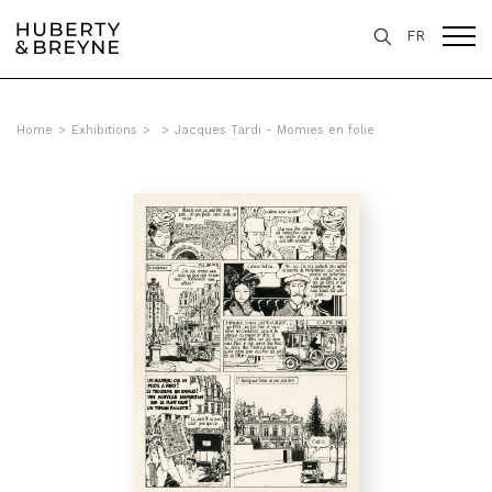
FR
Home
>
Exhibitions
>
>
Jacques Tardi - Momies en folie