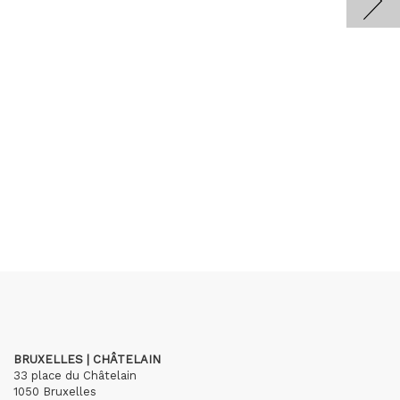
BRUXELLES | CHÂTELAIN
33 place du Châtelain
1050 Bruxelles