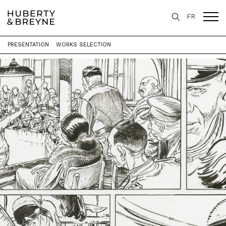
FR
PRESENTATION
WORKS SELECTION
Home
>
Exhibitions
>
La Plume et le Pinceau