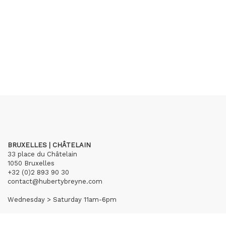
BRUXELLES | CHÂTELAIN
33 place du Châtelain
1050 Bruxelles
+32 (0)2 893 90 30
contact@hubertybreyne.com
Wednesday > Saturday 11am-6pm