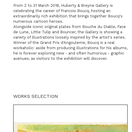
From 2 to 31 March 2018, Huberty & Breyne Gallery is
celebrating the career of Francois Boucq, hosting an
extraordinarily rich exhibition that brings together Boucq's
numerous cartoon heroes.
Alongside iconic original plates from Bouche du Diable, Face
de Lune, Little Tulip and Bouncer, the Gallery is showing a
variety of illustrations loosely inspired by the artist's series.
Winner of the Grand Prix d'Angouleme, Boucq is a real
workaholic: aside from producing illustrations for his albums,
he is forever exploring new - and often humorous - graphic
avenues, as visitors to the exhibition will discover.
WORKS SELECTION