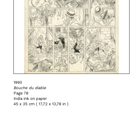
1990
Bouche du diable
Page 78
India ink on paper
45 x 35 cm ( 17,72 x 13,78 in )