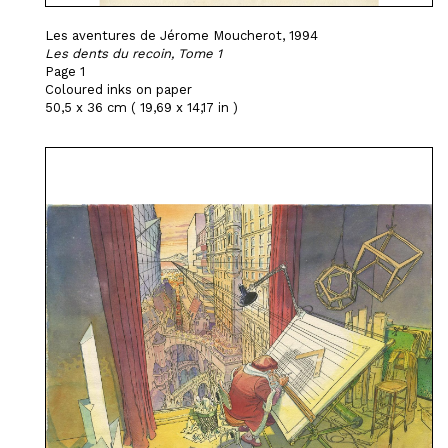
Les aventures de Jérome Moucherot, 1994
Les dents du recoin, Tome 1
Page 1
Coloured inks on paper
50,5 x 36 cm ( 19,69 x 14,17 in )