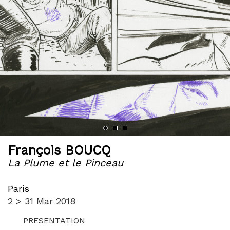
François BOUCQ
La Plume et le Pinceau
Paris
2 > 31 Mar 2018
PRESENTATION