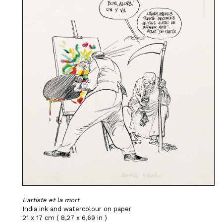
L'artiste et la mort
India ink and watercolour on paper
21 x 17 cm ( 8,27 x 6,69 in )