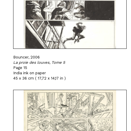
Bouncer, 2006
La proie des louves, Tome 5
Page 15
India ink on paper
45 x 36 cm ( 17,72 x 14,17 in )