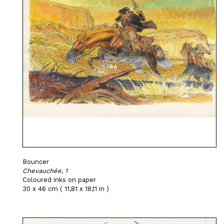
Bouncer
Chevauchée, 1
Coloured inks on paper
30 x 46 cm ( 11,81 x 18,11 in )