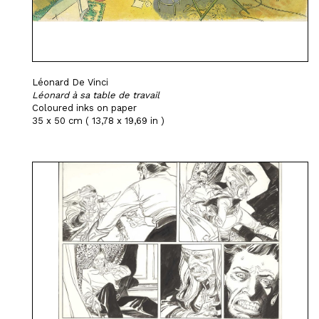
Léonard De Vinci
Léonard à sa table de travail
Coloured inks on paper
35 x 50 cm ( 13,78 x 19,69 in )