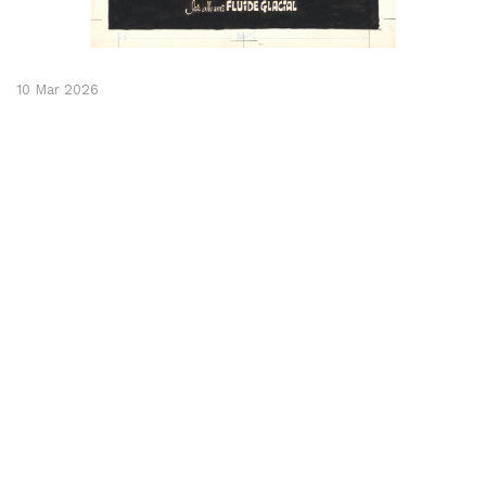
10 Mar 2026