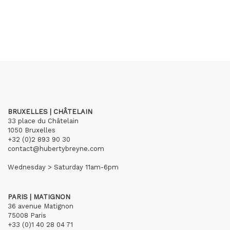
BRUXELLES | CHÂTELAIN
33 place du Châtelain
1050 Bruxelles
+32 (0)2 893 90 30
contact@hubertybreyne.com
Wednesday > Saturday 11am-6pm
PARIS | MATIGNON
36 avenue Matignon
75008 Paris
+33 (0)1 40 28 04 71