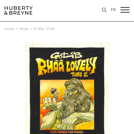
FR
Home
>
News
>
10 Mar 2026