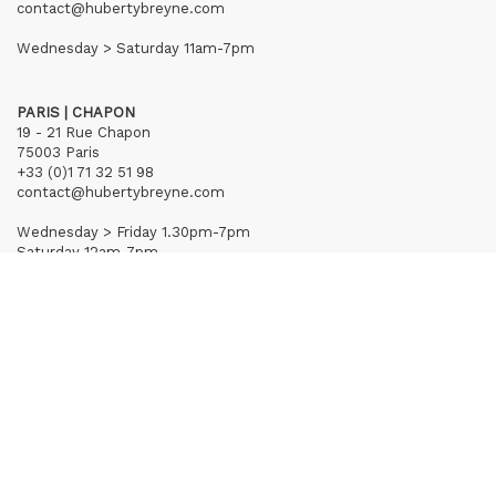
contact@hubertybreyne.com
Wednesday > Saturday 11am-7pm
PARIS | CHAPON
19 - 21 Rue Chapon
75003 Paris
+33 (0)1 71 32 51 98
contact@hubertybreyne.com
Wednesday > Friday 1.30pm-7pm
Saturday 12am-7pm
Subscribe to our newsletter
Terms of Sales
Mentions notice
Credits
Archives
Huberty & Breyne © – 2026