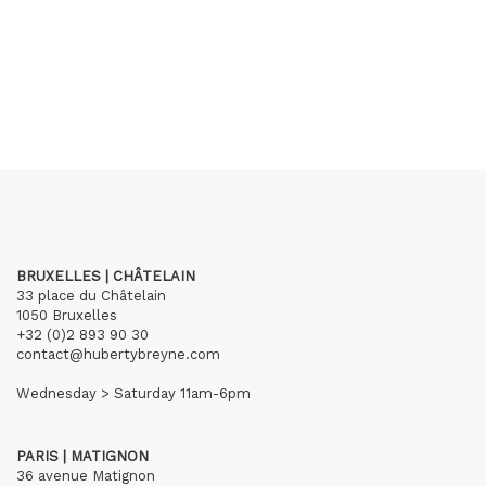
BRUXELLES | CHÂTELAIN
33 place du Châtelain
1050 Bruxelles
+32 (0)2 893 90 30
contact@hubertybreyne.com
Wednesday > Saturday 11am-6pm
PARIS | MATIGNON
36 avenue Matignon