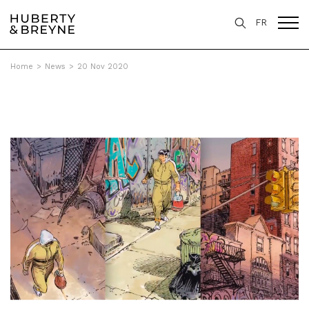
FR
Home
>
News
>
20 Nov 2020