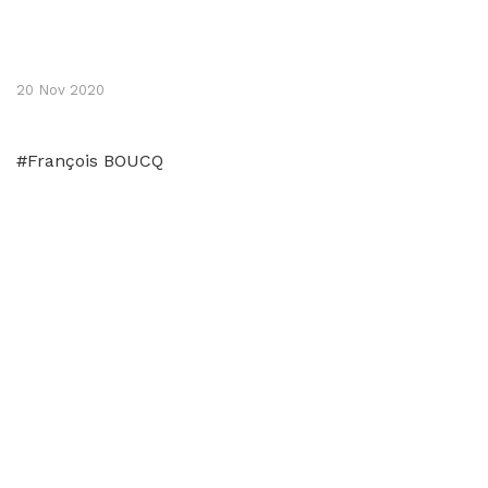
20 Nov 2020
#François BOUCQ