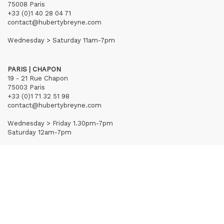
75008 Paris
+33 (0)1 40 28 04 71
contact@hubertybreyne.com
Wednesday > Saturday 11am-7pm
PARIS | CHAPON
19 - 21 Rue Chapon
75003 Paris
+33 (0)1 71 32 51 98
contact@hubertybreyne.com
Wednesday > Friday 1.30pm-7pm
Saturday 12am-7pm
Subscribe to our newsletter
Terms of Sales
Mentions notice
Credits
Archives