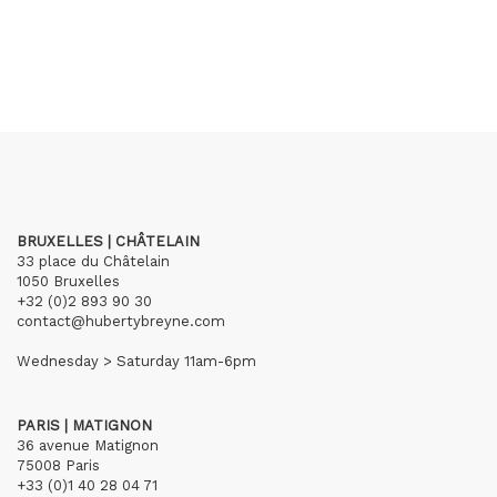
BRUXELLES | CHÂTELAIN
33 place du Châtelain
1050 Bruxelles
+32 (0)2 893 90 30
contact@hubertybreyne.com
Wednesday > Saturday 11am-6pm
PARIS | MATIGNON
36 avenue Matignon
75008 Paris
+33 (0)1 40 28 04 71