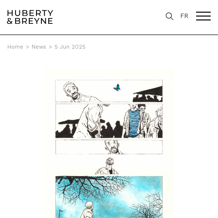
FR
Home
>
News
>
5 Jun 2025