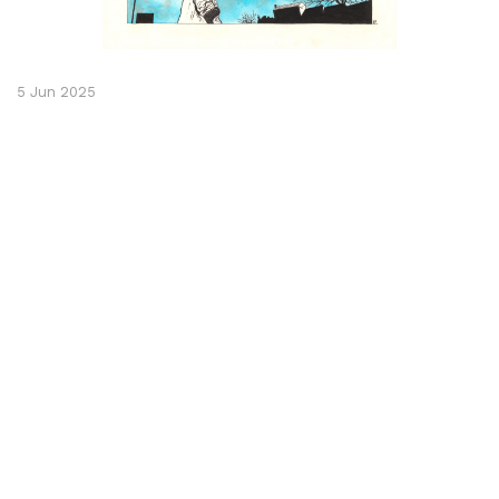
5 Jun 2025