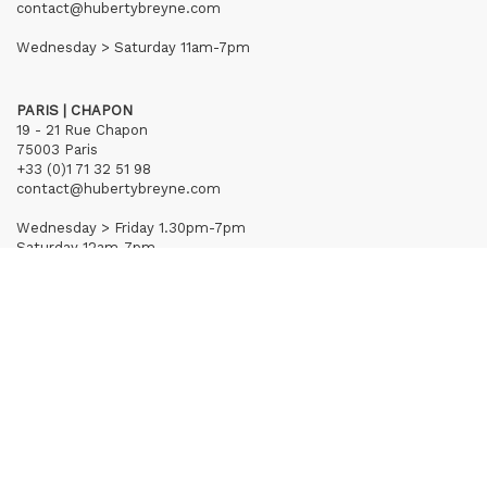
contact@hubertybreyne.com
Wednesday > Saturday 11am-7pm
PARIS | CHAPON
19 - 21 Rue Chapon
75003 Paris
+33 (0)1 71 32 51 98
contact@hubertybreyne.com
Wednesday > Friday 1.30pm-7pm
Saturday 12am-7pm
Subscribe to our newsletter
Terms of Sales
Mentions notice
Credits
Archives
Huberty & Breyne © – 2026