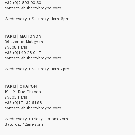
+32 (0)2 893 90 30
contact@hubertybreyne.com
Wednesday > Saturday 11am-6pm
PARIS | MATIGNON
36 avenue Matignon
75008 Paris
+33 (0)1 40 28 04 71
contact@hubertybreyne.com
Wednesday > Saturday 11am-7pm
PARIS | CHAPON
19 - 21 Rue Chapon
75003 Paris
+33 (0)1 71 32 51 98
contact@hubertybreyne.com
Wednesday > Friday 1.30pm-7pm
Saturday 12am-7pm