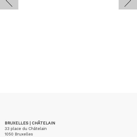
BRUXELLES | CHÂTELAIN
33 place du Châtelain
1050 Bruxelles