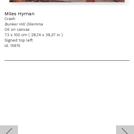
Miles Hyman
Crash
Bunker Hill Dilemma
Oil on canvas
73 x 100 cm ( 28,74 x 39,37 in )
Signed top left
id. 15615