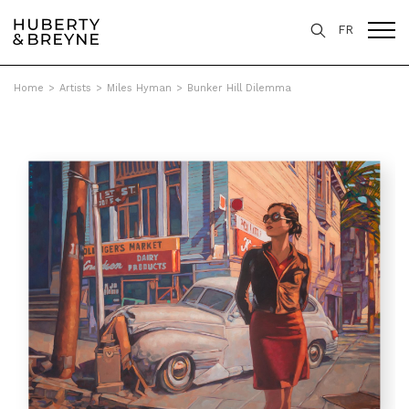
FR
Home
>
Artists
>
Miles Hyman
>
Bunker Hill Dilemma