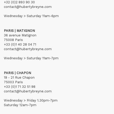
+32 (0)2 893 90 30
contact@hubertybreyne.com
Wednesday > Saturday 11am-6pm
PARIS | MATIGNON
36 avenue Matignon
75008 Paris
+33 (0)1 40 28 04 71
contact@hubertybreyne.com
Wednesday > Saturday 11am-7pm
PARIS | CHAPON
19 - 21 Rue Chapon
75003 Paris
+33 (0)1 71 32 51 98
contact@hubertybreyne.com
Wednesday > Friday 1.30pm-7pm
Saturday 12am-7pm