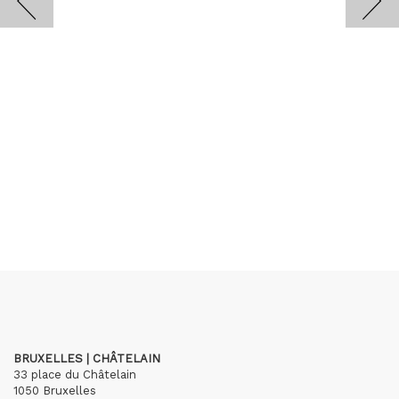
BRUXELLES | CHÂTELAIN
33 place du Châtelain
1050 Bruxelles