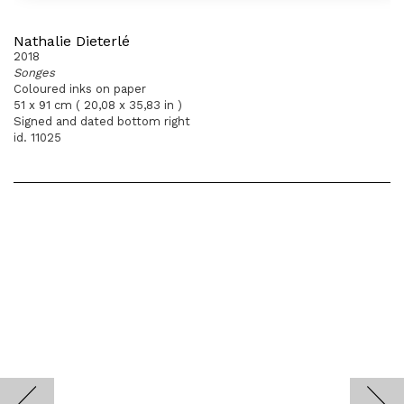
Nathalie Dieterlé
2018
Songes
Coloured inks on paper
51 x 91 cm ( 20,08 x 35,83 in )
Signed and dated bottom right
id. 11025