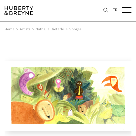
FR
Home
>
Artists
>
Nathalie Dieterlé
>
Songes