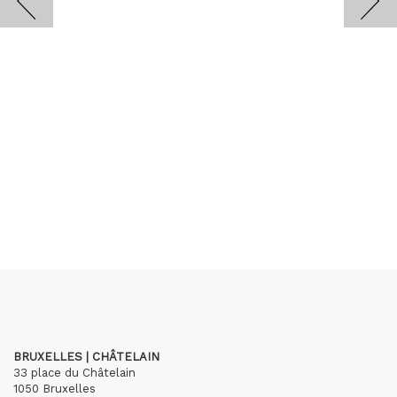
BRUXELLES | CHÂTELAIN
33 place du Châtelain
1050 Bruxelles