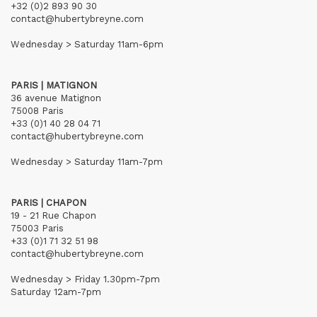
+32 (0)2 893 90 30
contact@hubertybreyne.com
Wednesday > Saturday 11am-6pm
PARIS | MATIGNON
36 avenue Matignon
75008 Paris
+33 (0)1 40 28 04 71
contact@hubertybreyne.com
Wednesday > Saturday 11am-7pm
PARIS | CHAPON
19 - 21 Rue Chapon
75003 Paris
+33 (0)1 71 32 51 98
contact@hubertybreyne.com
Wednesday > Friday 1.30pm-7pm
Saturday 12am-7pm