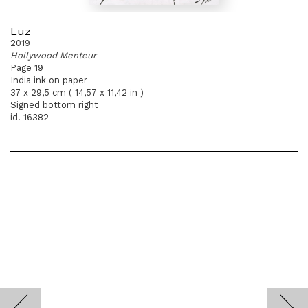
Luz
2019
Hollywood Menteur
Page 19
India ink on paper
37 x 29,5 cm ( 14,57 x 11,42 in )
Signed bottom right
id. 16382