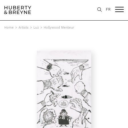
FR
Home
>
Artists
>
Luz
>
Hollywood Menteur