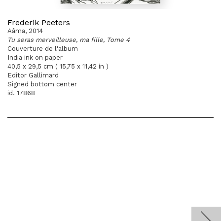
Frederik Peeters
Aâma, 2014
Tu seras merveilleuse, ma fille, Tome 4
Couverture de l'album
India ink on paper
40,5 x 29,5 cm ( 15,75 x 11,42 in )
Editor Gallimard
Signed bottom center
id. 17868