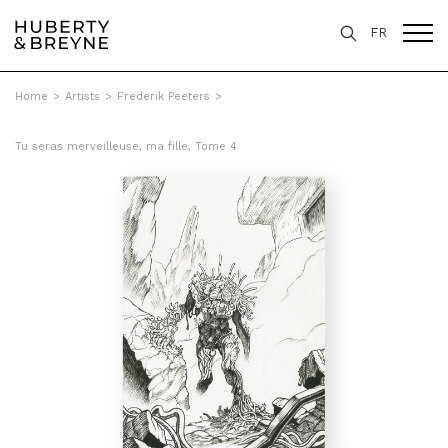
FR
Home
>
Artists
>
Frederik Peeters
>
Tu seras merveilleuse, ma fille, Tome 4