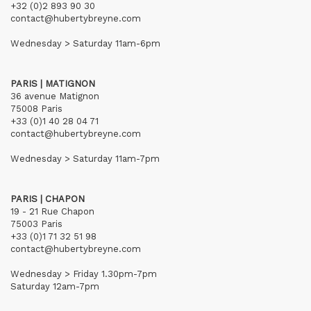
+32 (0)2 893 90 30
contact@hubertybreyne.com
Wednesday > Saturday 11am-6pm
PARIS | MATIGNON
36 avenue Matignon
75008 Paris
+33 (0)1 40 28 04 71
contact@hubertybreyne.com
Wednesday > Saturday 11am-7pm
PARIS | CHAPON
19 - 21 Rue Chapon
75003 Paris
+33 (0)1 71 32 51 98
contact@hubertybreyne.com
Wednesday > Friday 1.30pm-7pm
Saturday 12am-7pm