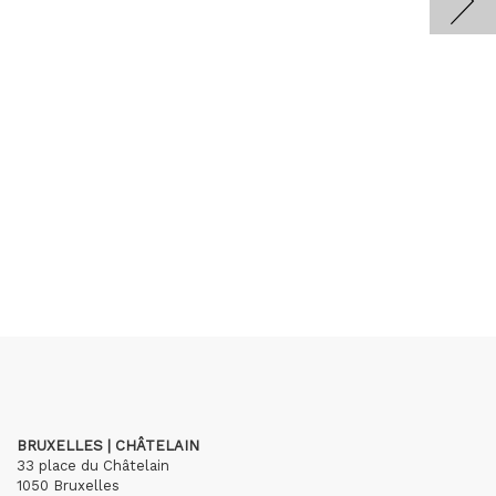
BRUXELLES | CHÂTELAIN
33 place du Châtelain
1050 Bruxelles