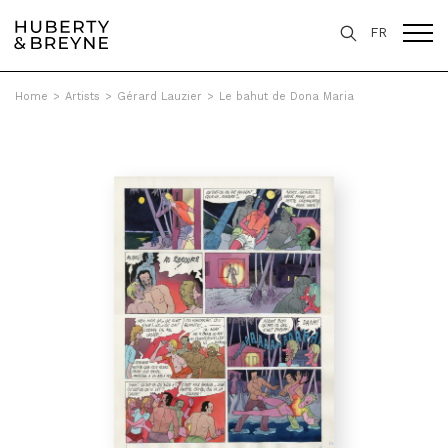
FR
Home
>
Artists
>
Gérard Lauzier
>
Le bahut de Dona Maria