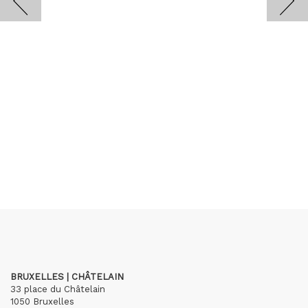
BRUXELLES | CHÂTELAIN
33 place du Châtelain
1050 Bruxelles