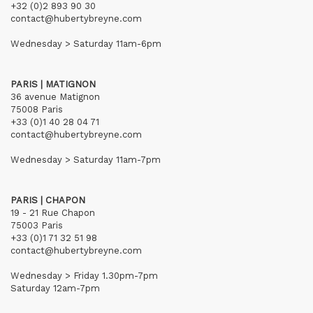
+32 (0)2 893 90 30
contact@hubertybreyne.com
Wednesday > Saturday 11am-6pm
PARIS | MATIGNON
36 avenue Matignon
75008 Paris
+33 (0)1 40 28 04 71
contact@hubertybreyne.com
Wednesday > Saturday 11am-7pm
PARIS | CHAPON
19 - 21 Rue Chapon
75003 Paris
+33 (0)1 71 32 51 98
contact@hubertybreyne.com
Wednesday > Friday 1.30pm-7pm
Saturday 12am-7pm