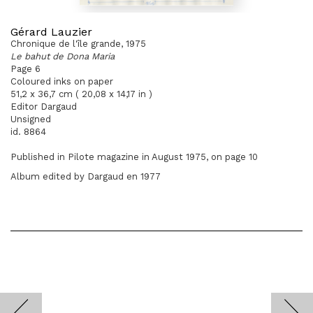
Gérard Lauzier
Chronique de l'île grande, 1975
Le bahut de Dona Maria
Page 6
Coloured inks on paper
51,2 x 36,7 cm ( 20,08 x 14,17 in )
Editor Dargaud
Unsigned
id. 8864
Published in Pilote magazine in August 1975, on page 10
Album edited by Dargaud en 1977