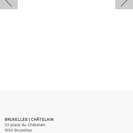
BRUXELLES | CHÂTELAIN
33 place du Châtelain
1050 Bruxelles