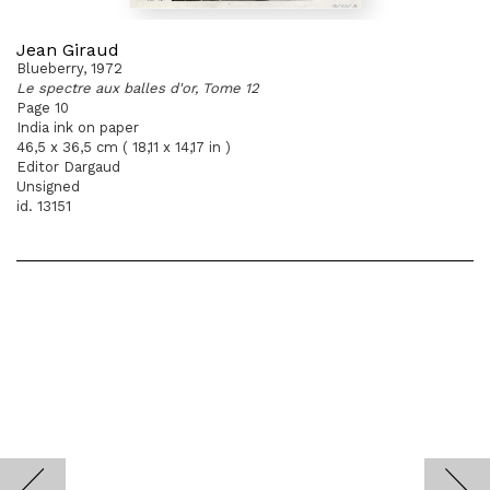
Jean Giraud
Blueberry, 1972
Le spectre aux balles d'or, Tome 12
Page 10
India ink on paper
46,5 x 36,5 cm ( 18,11 x 14,17 in )
Editor Dargaud
Unsigned
id. 13151