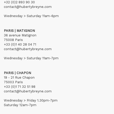
+32 (0)2 893 90 30
contact@hubertybreyne.com
Wednesday > Saturday 11am-6pm
PARIS | MATIGNON
36 avenue Matignon
75008 Paris
+33 (0)1 40 28 04 71
contact@hubertybreyne.com
Wednesday > Saturday 11am-7pm
PARIS | CHAPON
19 - 21 Rue Chapon
75003 Paris
+33 (0)1 71 32 51 98
contact@hubertybreyne.com
Wednesday > Friday 1.30pm-7pm
Saturday 12am-7pm