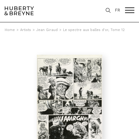
FR
Home
>
Artists
>
Jean Giraud
>
Le spectre aux balles d'or, Tome 12