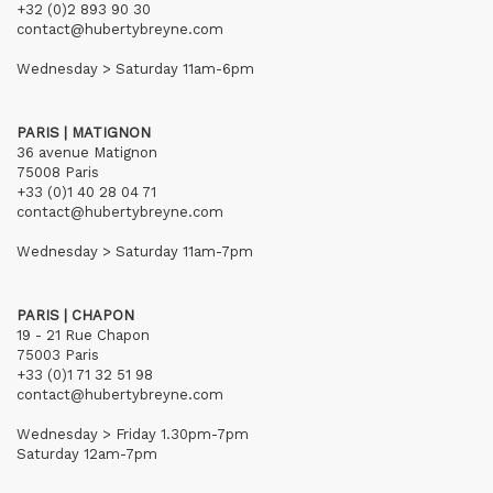
+32 (0)2 893 90 30
contact@hubertybreyne.com
Wednesday > Saturday 11am-6pm
PARIS | MATIGNON
36 avenue Matignon
75008 Paris
+33 (0)1 40 28 04 71
contact@hubertybreyne.com
Wednesday > Saturday 11am-7pm
PARIS | CHAPON
19 - 21 Rue Chapon
75003 Paris
+33 (0)1 71 32 51 98
contact@hubertybreyne.com
Wednesday > Friday 1.30pm-7pm
Saturday 12am-7pm