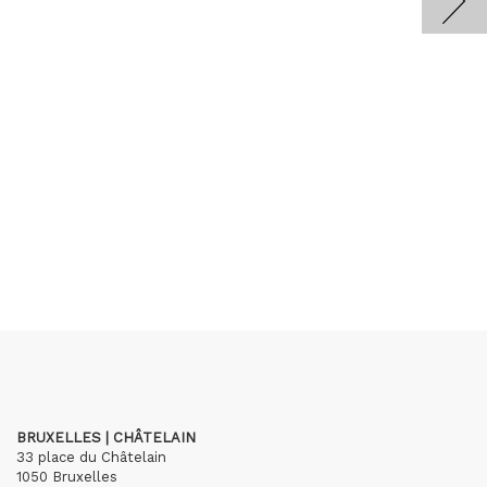
BRUXELLES | CHÂTELAIN
33 place du Châtelain
1050 Bruxelles