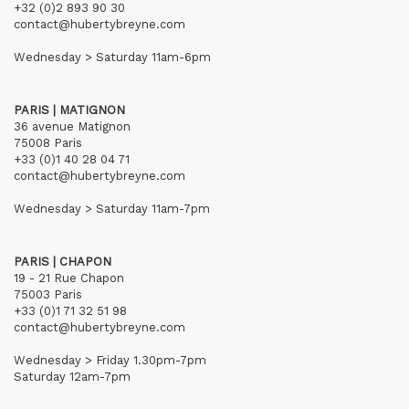
+32 (0)2 893 90 30
contact@hubertybreyne.com
Wednesday > Saturday 11am-6pm
PARIS | MATIGNON
36 avenue Matignon
75008 Paris
+33 (0)1 40 28 04 71
contact@hubertybreyne.com
Wednesday > Saturday 11am-7pm
PARIS | CHAPON
19 - 21 Rue Chapon
75003 Paris
+33 (0)1 71 32 51 98
contact@hubertybreyne.com
Wednesday > Friday 1.30pm-7pm
Saturday 12am-7pm