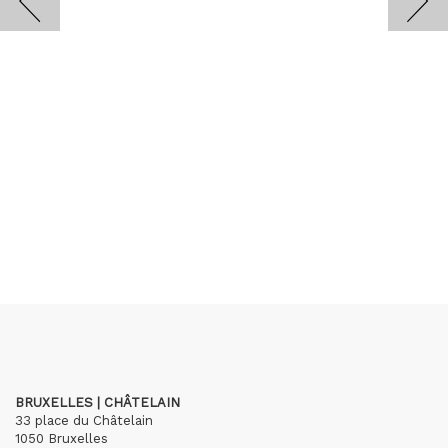
BRUXELLES | CHÂTELAIN
33 place du Châtelain
1050 Bruxelles