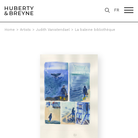
FR
Home
>
Artists
>
Judith Vanistendael
>
La baleine bibliothèque