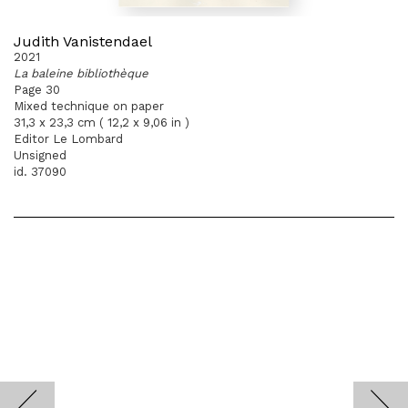
Judith Vanistendael
2021
La baleine bibliothèque
Page 30
Mixed technique on paper
31,3 x 23,3 cm ( 12,2 x 9,06 in )
Editor Le Lombard
Unsigned
id. 37090