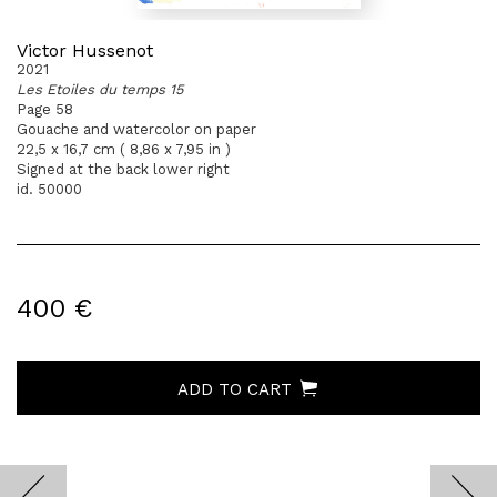
Victor Hussenot
2021
Les Etoiles du temps 15
Page 58
Gouache and watercolor on paper
22,5 x 16,7 cm ( 8,86 x 7,95 in )
Signed at the back lower right
id. 50000
400 €
ADD TO CART