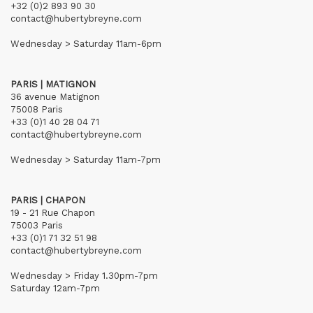
+32 (0)2 893 90 30
contact@hubertybreyne.com
Wednesday > Saturday 11am-6pm
PARIS | MATIGNON
36 avenue Matignon
75008 Paris
+33 (0)1 40 28 04 71
contact@hubertybreyne.com
Wednesday > Saturday 11am-7pm
PARIS | CHAPON
19 - 21 Rue Chapon
75003 Paris
+33 (0)1 71 32 51 98
contact@hubertybreyne.com
Wednesday > Friday 1.30pm-7pm
Saturday 12am-7pm