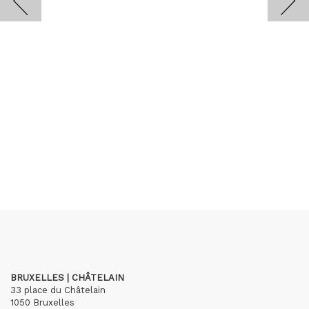
BRUXELLES | CHÂTELAIN
33 place du Châtelain
1050 Bruxelles