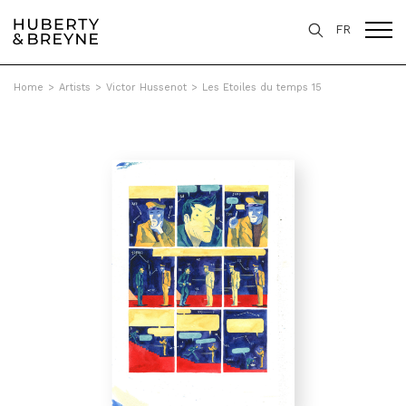
FR
Home
>
Artists
>
Victor Hussenot
>
Les Etoiles du temps 15