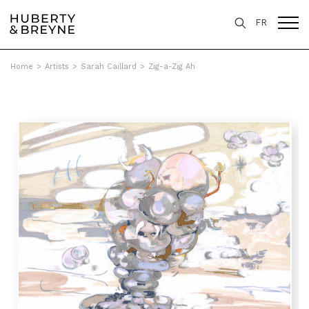
FR
Home
>
Artists
>
Sarah Caillard
>
Zig-a-Zig Ah