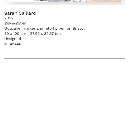
Sarah Caillard
2022
Zig-a-Zig Ah
Goucahe, marker and felt-tip pen on Bristol
70 x 100 cm ( 27,56 x 39,37 in )
Unsigned
id. 45440