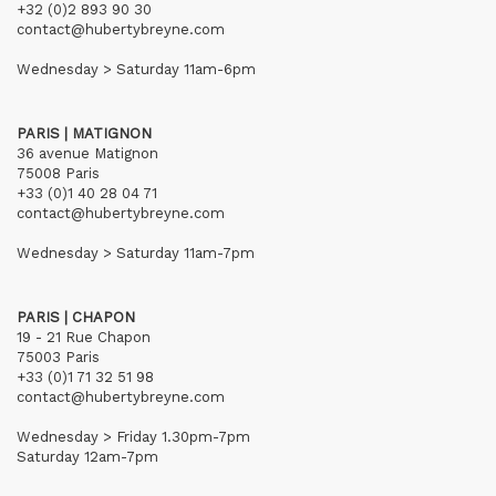
+32 (0)2 893 90 30
contact@hubertybreyne.com
Wednesday > Saturday 11am-6pm
PARIS | MATIGNON
36 avenue Matignon
75008 Paris
+33 (0)1 40 28 04 71
contact@hubertybreyne.com
Wednesday > Saturday 11am-7pm
PARIS | CHAPON
19 - 21 Rue Chapon
75003 Paris
+33 (0)1 71 32 51 98
contact@hubertybreyne.com
Wednesday > Friday 1.30pm-7pm
Saturday 12am-7pm