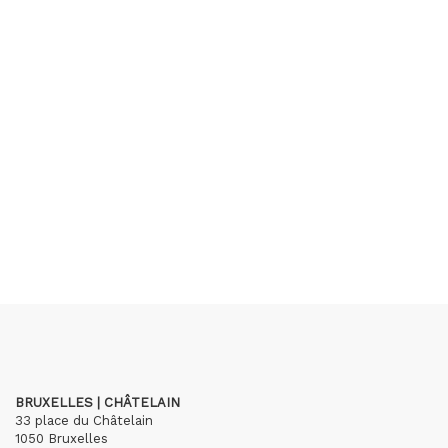
BRUXELLES | CHÂTELAIN
33 place du Châtelain
1050 Bruxelles