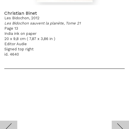
Christian Binet
Les Bidochon, 2012
Les Bidochon sauvent la planète, Tome 21
Page 13
India ink on paper
20 x 9,8 cm ( 7,87 x 3,86 in )
Editor Audie
Signed top right
id. 4640