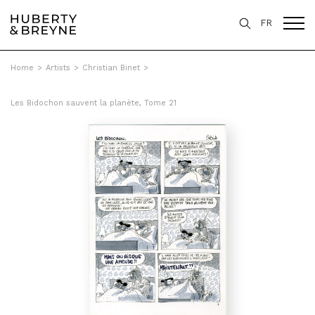
FR
Home
>
Artists
>
Christian Binet
>
Les Bidochon sauvent la planète, Tome 21