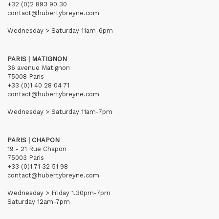
+32 (0)2 893 90 30
contact@hubertybreyne.com
Wednesday > Saturday 11am-6pm
PARIS | MATIGNON
36 avenue Matignon
75008 Paris
+33 (0)1 40 28 04 71
contact@hubertybreyne.com
Wednesday > Saturday 11am-7pm
PARIS | CHAPON
19 - 21 Rue Chapon
75003 Paris
+33 (0)1 71 32 51 98
contact@hubertybreyne.com
Wednesday > Friday 1.30pm-7pm
Saturday 12am-7pm