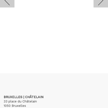
BRUXELLES | CHÂTELAIN
33 place du Châtelain
1050 Bruxelles